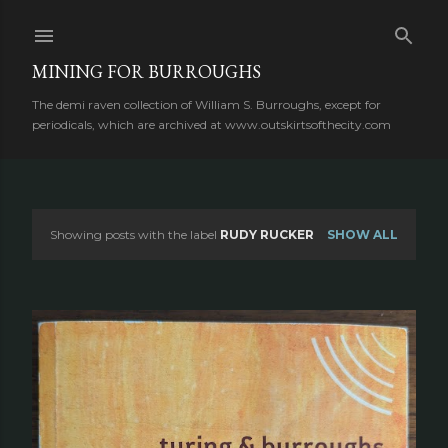
Skip to main content
MINING FOR BURROUGHS
The demi raven collection of William S. Burroughs, except for
periodicals, which are archived at www.outskirtsofthecity.com
Showing posts with the label
RUDY RUCKER
SHOW ALL
P
o
s
t
s