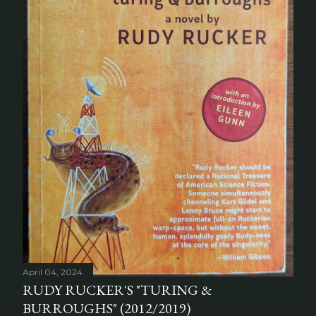
April 04, 2024
RUDY RUCKER'S "TURING &
BURROUGHS" (2012/2019)