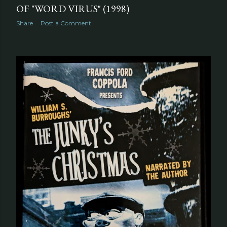
OF "WORD VIRUS" (1998)
Share
Post a Comment