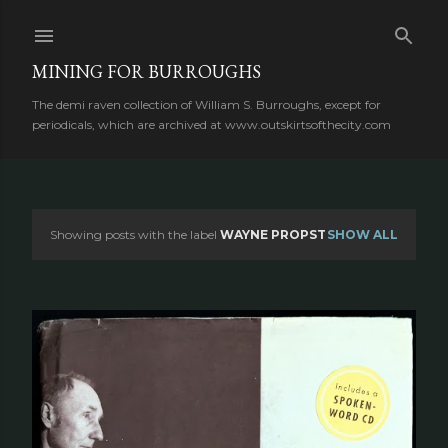
Skip to main content
MINING FOR BURROUGHS
The demi raven collection of William S. Burroughs, except for
periodicals, which are archived at www.outskirtsofthecity.com
Showing posts with the label
WAYNE PROPST
SHOW ALL
P
o
s
t
s