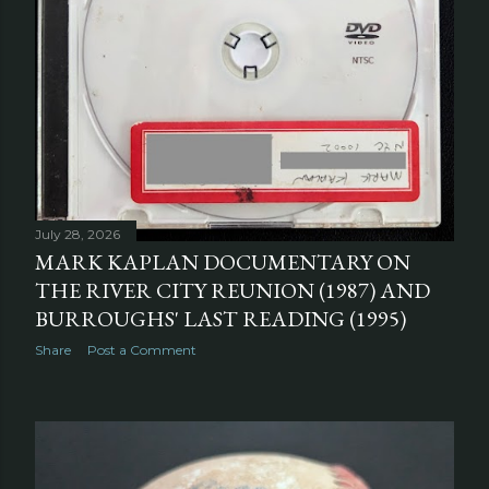
July 28, 2026
MARK KAPLAN DOCUMENTARY ON
THE RIVER CITY REUNION (1987) AND
BURROUGHS' LAST READING (1995)
Share
Post a Comment