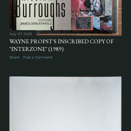
July 07, 2025
WAYNE PROPST'S INSCRIBED COPY OF
"INTERZONE" (1989)
Share
Post a Comment