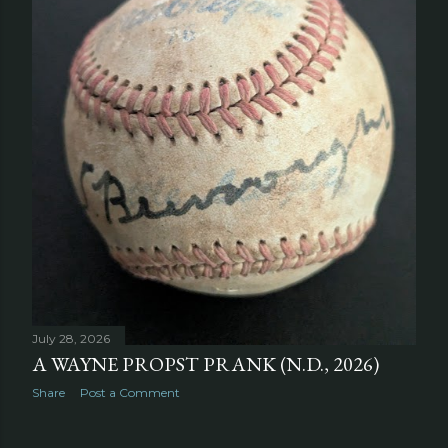
July 28, 2026
A WAYNE PROPST PRANK (N.D., 2026)
Share
Post a Comment