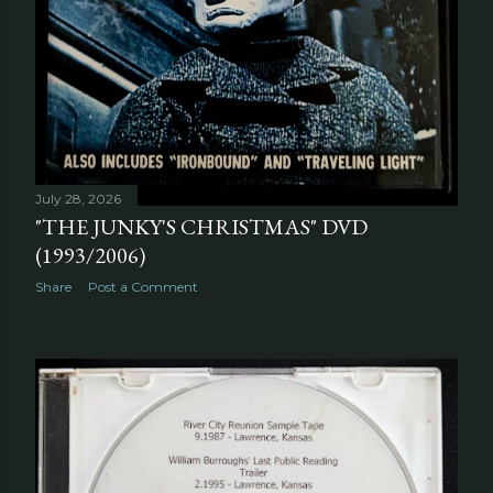
July 28, 2026
"THE JUNKY'S CHRISTMAS" DVD
(1993/2006)
Share
Post a Comment