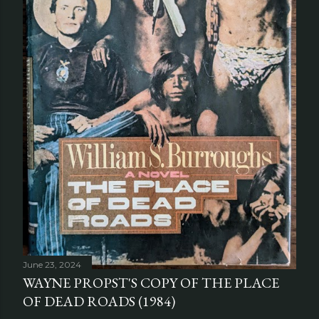
June 23, 2024
WAYNE PROPST'S COPY OF THE PLACE
OF DEAD ROADS (1984)