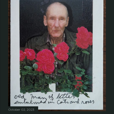
October 02, 2023