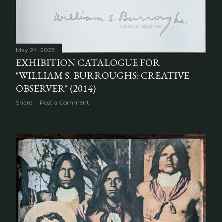
May 24, 2025
EXHIBITION CATALOGUE FOR
"WILLIAM S. BURROUGHS: CREATIVE
OBSERVER" (2014)
Share
Post a Comment