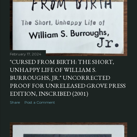
February 17, 2024
"CURSED FROM BIRTH: THE SHORT,
UNHAPPY LIFE OF WILLIAM S.
BURROUGHS, JR." UNCORRECTED
PROOF FOR UNRELEASED GROVE PRESS
EDITION, INSCRIBED (2001)
Share
Post a Comment