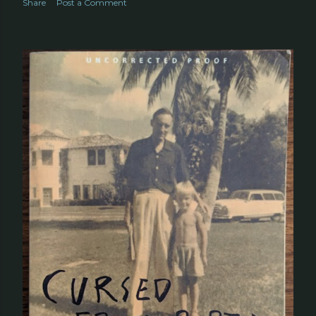
Share
Post a Comment