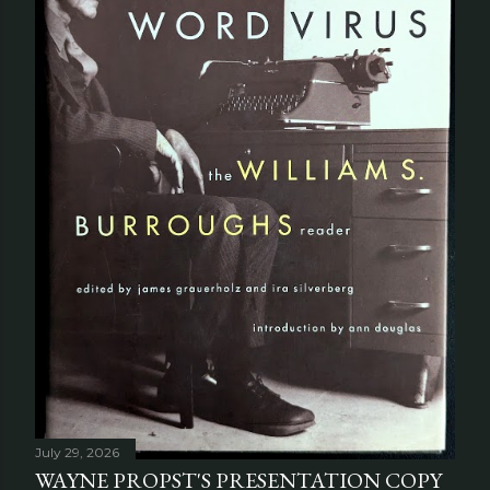
July 29, 2026
WAYNE PROPST'S PRESENTATION COPY