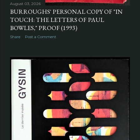
August 03, 2026
BURROUGHS' PERSONAL COPY OF "IN
TOUCH: THE LETTERS OF PAUL
BOWLES," PROOF (1993)
Share
Post a Comment