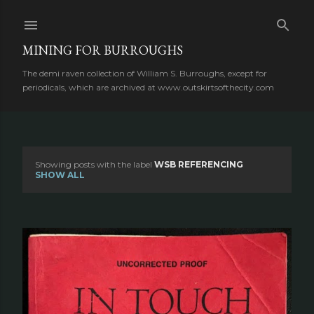
Skip to main content
MINING FOR BURROUGHS
The demi raven collection of William S. Burroughs, except for
periodicals, which are archived at www.outskirtsofthecity.com
Showing posts with the label
WSB REFERENCING
P
SHOW ALL
o
s
t
s