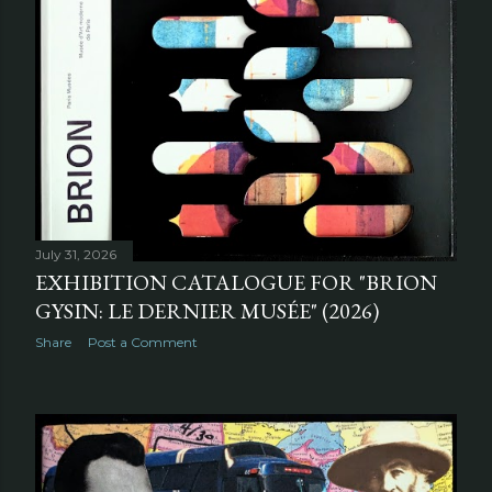
July 31, 2026
EXHIBITION CATALOGUE FOR "BRION
GYSIN: LE DERNIER MUSÉE" (2026)
Share
Post a Comment