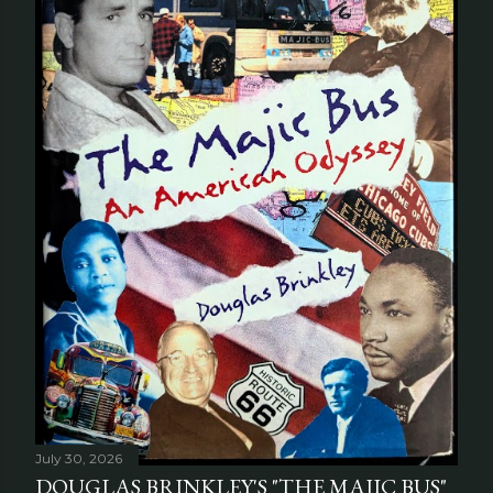
July 30, 2026
DOUGLAS BRINKLEY'S "THE MAJIC BUS"