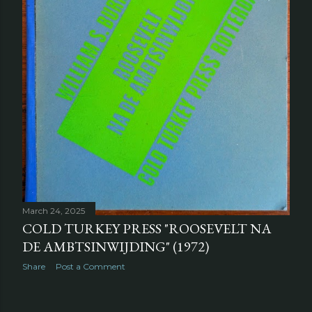
March 24, 2025
COLD TURKEY PRESS "ROOSEVELT NA
DE AMBTSINWIJDING" (1972)
Share
Post a Comment