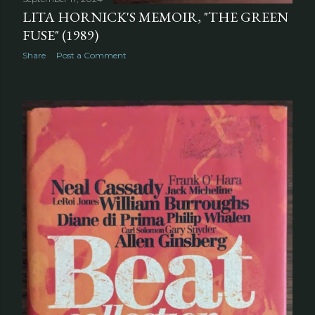
LITA HORNICK'S MEMOIR, "THE GREEN
FUSE" (1989)
Share
Post a Comment