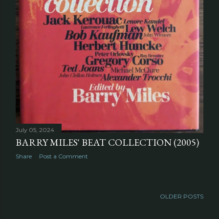
July 05, 2024
BARRY MILES' BEAT COLLECTION (2005)
Share
Post a Comment
OLDER POSTS