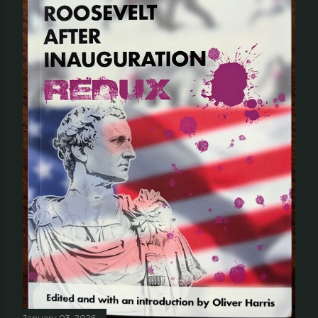
January 03, 2026