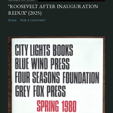
"ROOSEVELT AFTER INAUGURATION
REDUX" (2025)
Share
Post a Comment