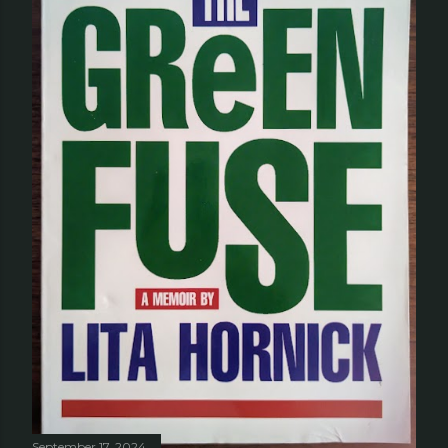
September 17, 2024