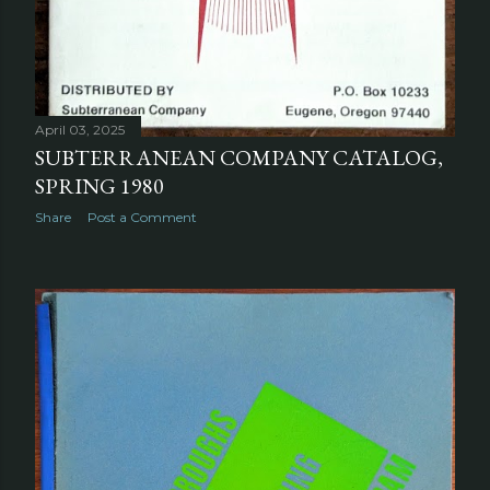
April 03, 2025
SUBTERRANEAN COMPANY CATALOG,
SPRING 1980
Share
Post a Comment