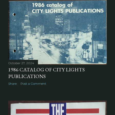
October 27, 2024
1986 CATALOG OF CITY LIGHTS
PUBLICATIONS
Share
Post a Comment