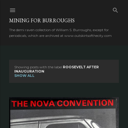
Skip to main content
MINING FOR BURROUGHS
The demi raven collection of William S. Burroughs, except for
periodicals, which are archived at www.outskirtsofthecity.com
Showing posts with the label
ROOSEVELT AFTER
P
INAUGURATION
SHOW ALL
o
s
t
s