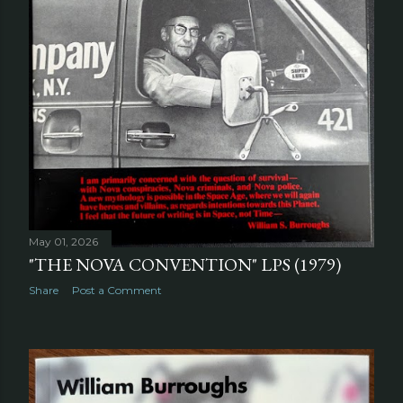
May 01, 2026
"THE NOVA CONVENTION" LPS (1979)
Share
Post a Comment