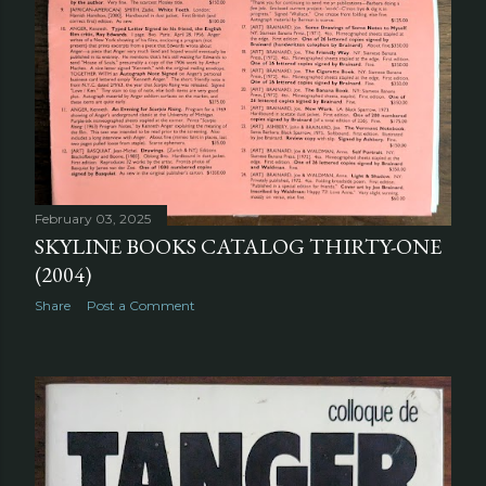
February 03, 2025
SKYLINE BOOKS CATALOG THIRTY-ONE
(2004)
Share
Post a Comment