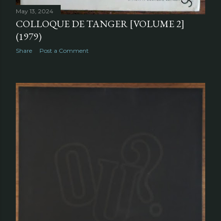
May 13, 2024
COLLOQUE DE TANGER [VOLUME 2]
(1979)
Share
Post a Comment