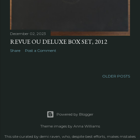
December 02, 2023
REVUE OU DELUXE BOX SET, 2012
Share
Post a Comment
OLDER POSTS
Powered by Blogger
Theme images by
Anna Williams
This site curated by demi raven, who, despite best efforts, makes mistakes