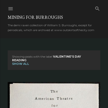
Skip to main content
MINING FOR BURROUGHS
The demi raven collection of William S. Burroughs, except for
periodicals, which are archived at www.outskirtsofthecity.com
Showing posts with the label
VALENTINE'S DAY
P
READING
SHOW ALL
o
s
t
s