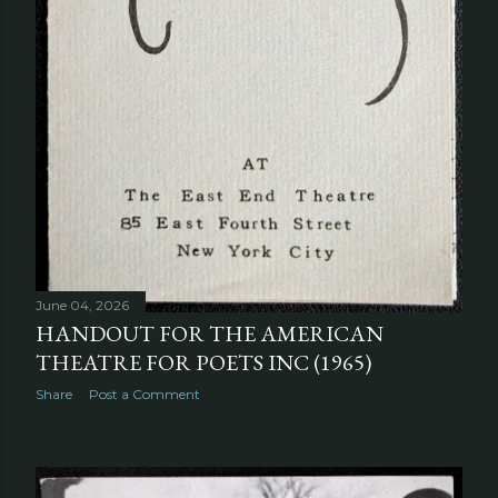
June 04, 2026
HANDOUT FOR THE AMERICAN
THEATRE FOR POETS INC (1965)
Share
Post a Comment