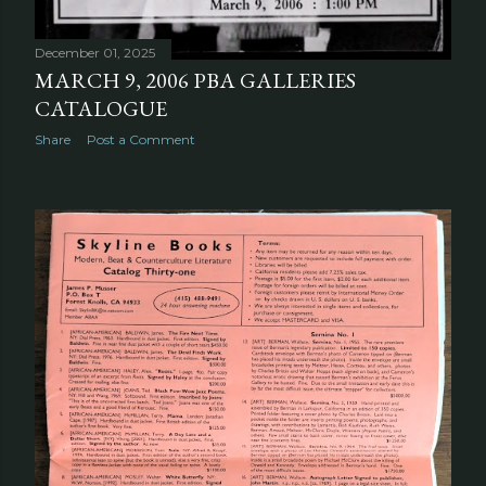
December 01, 2025
MARCH 9, 2006 PBA GALLERIES
CATALOGUE
Share
Post a Comment