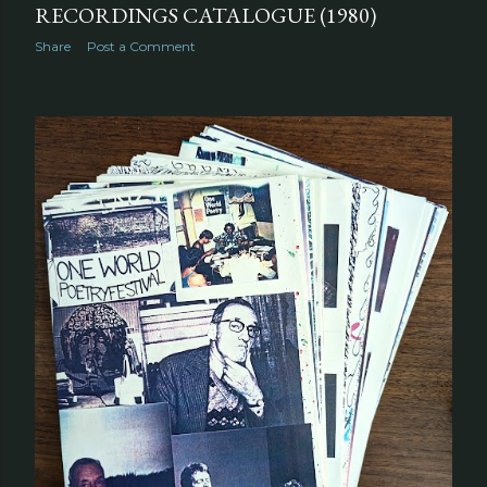
RECORDINGS CATALOGUE (1980)
Share
Post a Comment