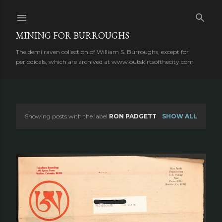
Skip to main content
MINING FOR BURROUGHS
The demi raven collection of William S. Burroughs, except for
periodicals, which are archived at www.outskirtsofthecity.com
Showing posts with the label
RON PADGETT
SHOW ALL
P
o
s
t
s