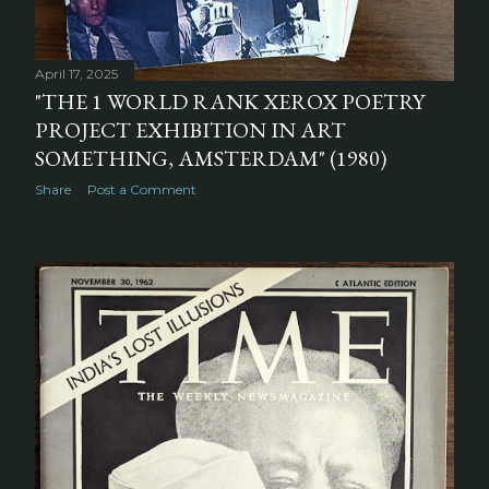
April 17, 2025
"THE 1 WORLD RANK XEROX POETRY
PROJECT EXHIBITION IN ART
SOMETHING, AMSTERDAM" (1980)
Share
Post a Comment