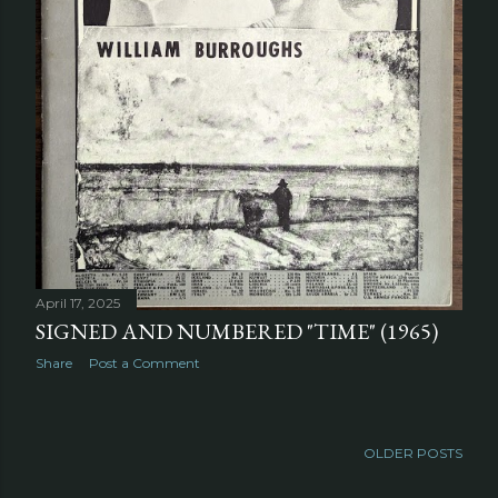
April 17, 2025
SIGNED AND NUMBERED "TIME" (1965)
Share
Post a Comment
OLDER POSTS