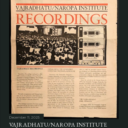
December 11, 2025
VAJRADHATU/NAROPA INSTITUTE