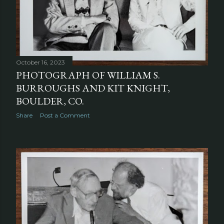
October 16, 2023
PHOTOGRAPH OF WILLIAM S.
BURROUGHS AND KIT KNIGHT,
BOULDER, CO.
Share
Post a Comment