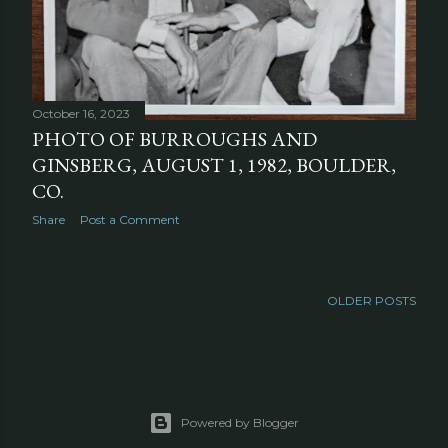
October 16, 2023
PHOTO OF BURROUGHS AND
GINSBERG, AUGUST 1, 1982, BOULDER,
CO.
Share
Post a Comment
OLDER POSTS
Powered by Blogger