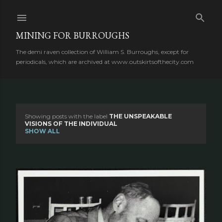
Skip to main content
MINING FOR BURROUGHS
The demi raven collection of William S. Burroughs, except for
periodicals, which are archived at www.outskirtsofthecity.com
Showing posts with the label
THE UNSPEAKABLE
P
VISIONS OF THE INDIVIDUAL
SHOW ALL
o
s
t
s