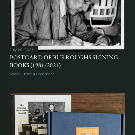
July 20, 2026
POSTCARD OF BURROUGHS SIGNING
BOOKS (1981/2021)
Share
Post a Comment