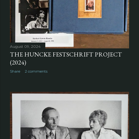
August 09, 2024
THE HUNCKE FESTSCHRIFT PROJECT
(2024)
Share
2 comments