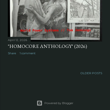
April 12, 2026
"HOMOCORE ANTHOLOGY" (2026)
Share
1 comment
OLDER POSTS
Powered by Blogger