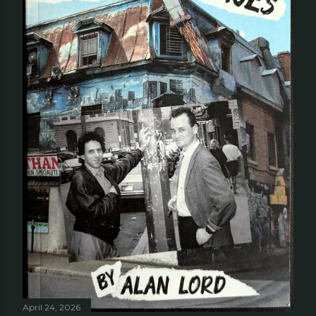
April 24, 2026