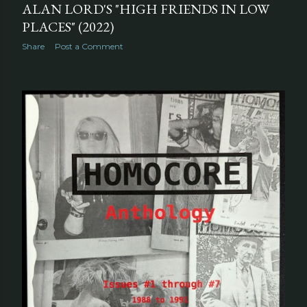
ALAN LORD'S "HIGH FRIENDS IN LOW
PLACES" (2022)
Share
Post a Comment