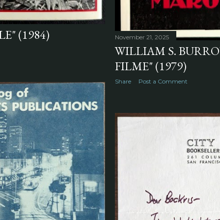
E" (1984)
November 21, 2025
WILLIAM S. BURRO
FILME" (1979)
Share
Post a Comment