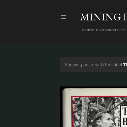
MINING 
The demi raven collection of
Showing posts with the label
T
P
o
s
t
s