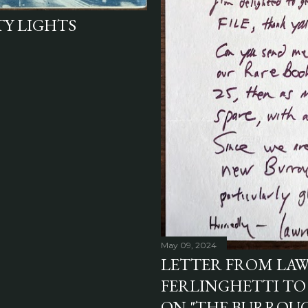
TY LIGHTS
May 09, 2024
LETTER FROM LA
FERLINGHETTI TO
ON "THE BURROUGH