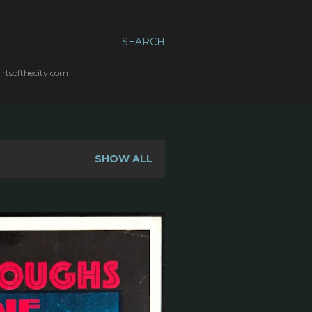
SEARCH
irtsofthecity.com
SHOW ALL