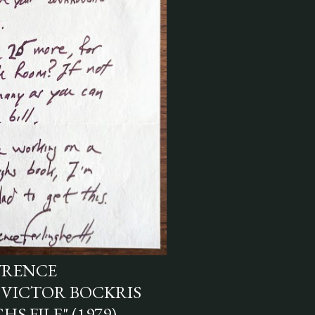
WRENCE
 VICTOR BOCKRIS
S FILE" (1979)