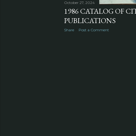
October 27, 2024
1986 CATALOG OF CI
PUBLICATIONS
Share
Post a Comment