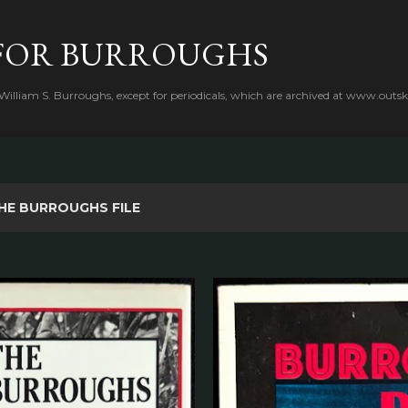
Skip to main content
FOR BURROUGHS
 William S. Burroughs, except for periodicals, which are archived at www.outsk
HE BURROUGHS FILE