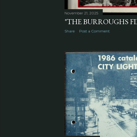
November 21, 2025
"THE BURROUGHS FIL
Share
Post a Comment