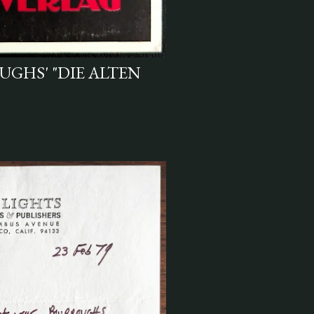
UGHS' "DIE ALTEN