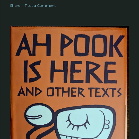
Share
Post a Comment