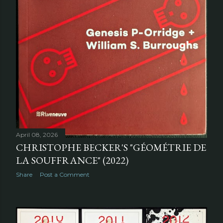
April 08, 2026
CHRISTOPHE BECKER'S "GÉOMÉTRIE DE
LA SOUFFRANCE" (2022)
Share
Post a Comment