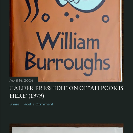
April 14, 2024
CALDER PRESS EDITION OF "AH POOK IS
HERE" (1979)
Share
Post a Comment