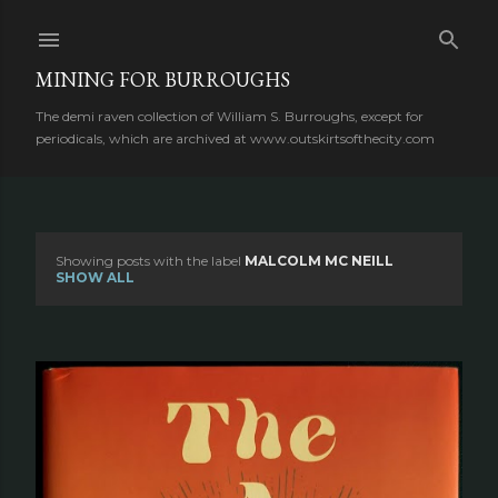
Skip to main content
MINING FOR BURROUGHS
The demi raven collection of William S. Burroughs, except for
periodicals, which are archived at www.outskirtsofthecity.com
Showing posts with the label
MALCOLM MC NEILL
P
SHOW ALL
o
s
t
s