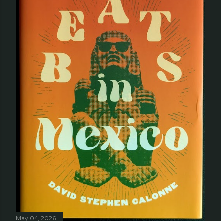
May 04, 2026