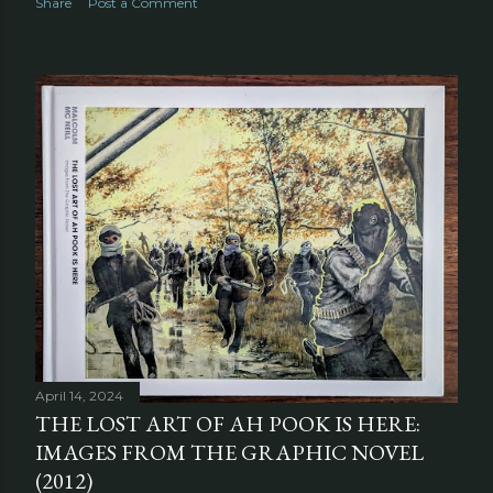
Share
Post a Comment
April 14, 2024
THE LOST ART OF AH POOK IS HERE:
IMAGES FROM THE GRAPHIC NOVEL
(2012)