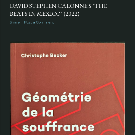
DAVID STEPHEN CALONNE'S "THE
BEATS IN MEXICO" (2022)
Share
Post a Comment