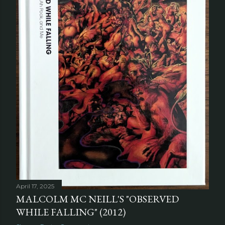
April 17, 2025
MALCOLM MC NEILL'S "OBSERVED
WHILE FALLING" (2012)