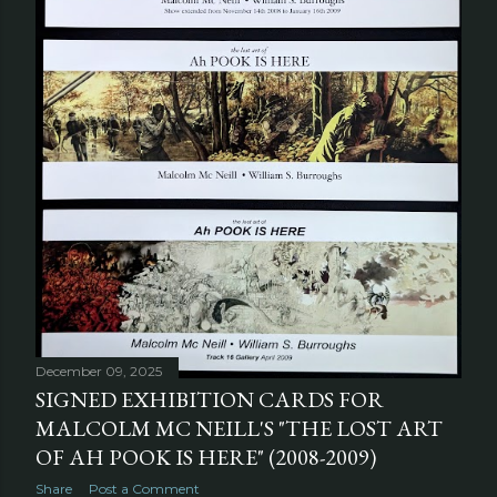
December 09, 2025
SIGNED EXHIBITION CARDS FOR
MALCOLM MC NEILL'S "THE LOST ART
OF AH POOK IS HERE" (2008-2009)
Share
Post a Comment