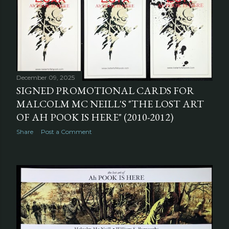
December 09, 2025
SIGNED PROMOTIONAL CARDS FOR
MALCOLM MC NEILL'S "THE LOST ART
OF AH POOK IS HERE" (2010-2012)
Share
Post a Comment