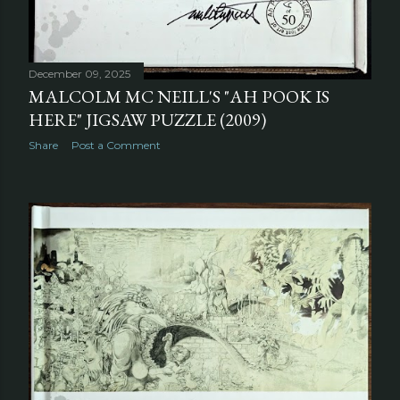
December 09, 2025
MALCOLM MC NEILL'S "AH POOK IS
HERE" JIGSAW PUZZLE (2009)
Share
Post a Comment