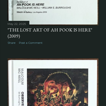
May 22, 2025
"THE LOST ART OF AH POOK IS HERE"
(2009)
Share
Post a Comment