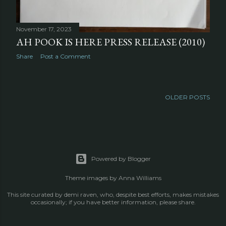
November 17, 2023
AH POOK IS HERE PRESS RELEASE (2010)
Share
Post a Comment
OLDER POSTS
Powered by Blogger
Theme images by
Anna Williams
This site curated by demi raven, who, despite best efforts, makes mistakes
occasionally; if you have better information, please share.