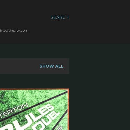
SEARCH
irtsofthecity.com
SHOW ALL