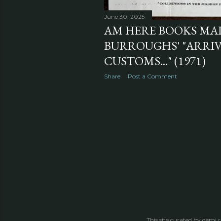
June 30, 2025
AM HERE BOOKS MA
BURROUGHS' "ARRIV
CUSTOMS..." (1971)
Share
Post a Comment
This site curated by demi 