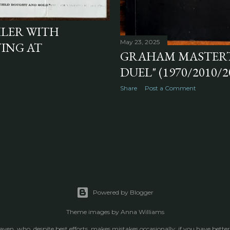
ILER WITH
May 23, 2025
ING AT
GRAHAM MASTERTO
DUEL" (1970/2010/2
Share
Post a Comment
Powered by Blogger
Theme images by
Anna Williams
raven, who, despite best efforts, makes mistakes occasionally; if you have better