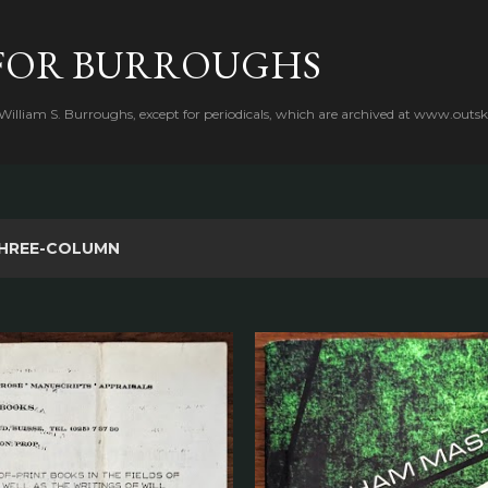
Skip to main content
FOR BURROUGHS
 William S. Burroughs, except for periodicals, which are archived at www.outsk
HREE-COLUMN