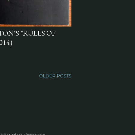
N'S "RULES OF
014)
OLDER POSTS
 information, please share.