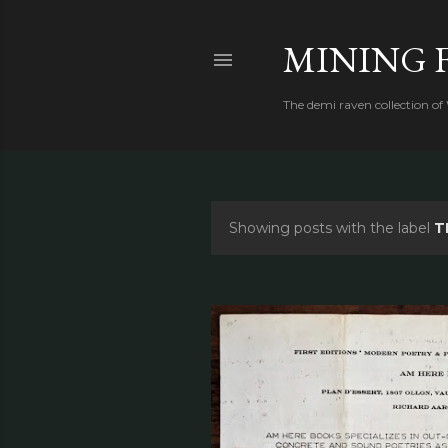
MINING 
The demi raven collection of
Showing posts with the label
T
P
o
s
t
s