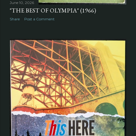
June 10, 2026
"THE BEST OF OLYMPIA" (1966)
Share
Post a Comment