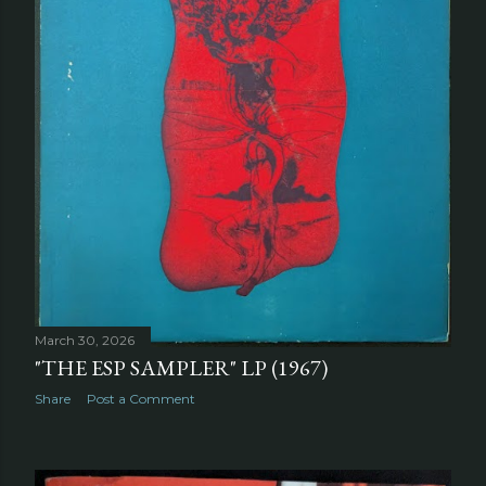
March 30, 2026
"THE ESP SAMPLER" LP (1967)
Share
Post a Comment