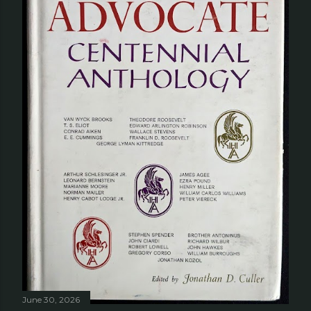
June 30, 2026