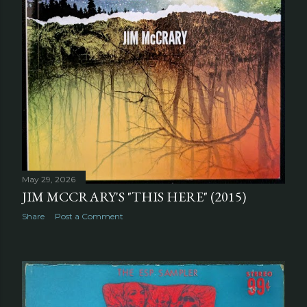
May 29, 2026
JIM MCCRARY'S "THIS HERE" (2015)
Share
Post a Comment