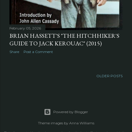
February 05, 2026
BRIAN HASSETT'S "THE HITCHHIKER'S
GUIDE TO JACK KEROUAC" (2015)
Share
Post a Comment
OLDER POSTS
Powered by Blogger
Theme images by
Anna Williams