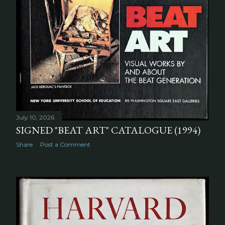
July 10, 2026
SIGNED "BEAT ART" CATALOGUE (1994)
Share
Post a Comment