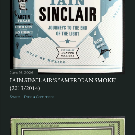
June 16, 2026
IAIN SINCLAIR'S "AMERICAN SMOKE"
(2013/2014)
Share
Post a Comment