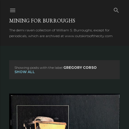
Skip to main content
MINING FOR BURROUGHS
The demi raven collection of William S. Burroughs, except for
periodicals, which are archived at www.outskirtsofthecity.com
Showing posts with the label
GREGORY CORSO
P
SHOW ALL
o
s
t
s