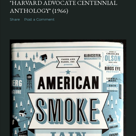
"HARVARD ADVOCATE CENTENNIAL
ANTHOLOGY" (1966)
Share
Post a Comment