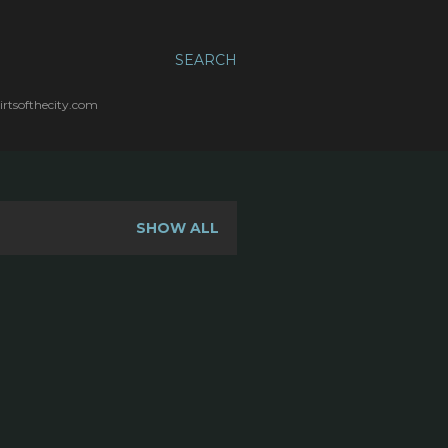
SEARCH
irtsofthecity.com
SHOW ALL