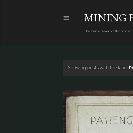
MINING 
The demi raven collection of
Showing posts with the label
P
P
o
s
t
s