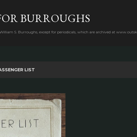
Skip to main content
FOR BURROUGHS
 William S. Burroughs, except for periodicals, which are archived at www.outsk
ASSENGER LIST