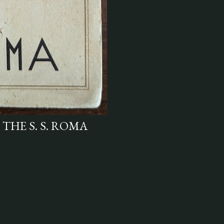
 THE S. S. ROMA