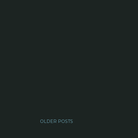
OLDER POSTS