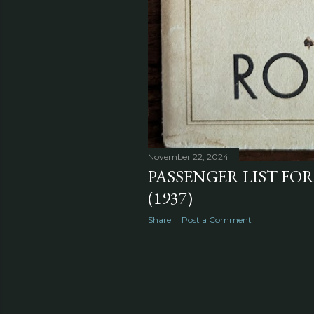
November 22, 2024
PASSENGER LIST FOR
(1937)
Share
Post a Comment