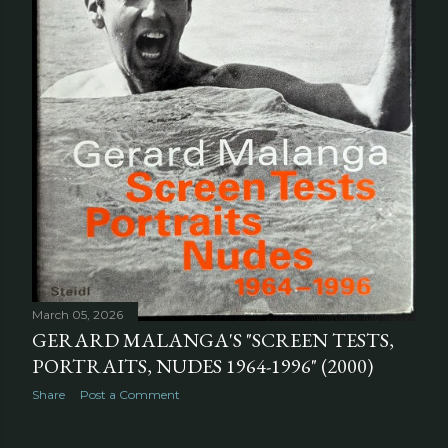
March 05, 2026
GERARD MALANGA'S "SCREEN TESTS,
PORTRAITS, NUDES 1964-1996" (2000)
Share
Post a Comment