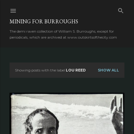
Skip to main content
MINING FOR BURROUGHS
The demi raven collection of William S. Burroughs, except for
periodicals, which are archived at www.outskirtsofthecity.com
Showing posts with the label
LOU REED
SHOW ALL
P
o
s
t
s