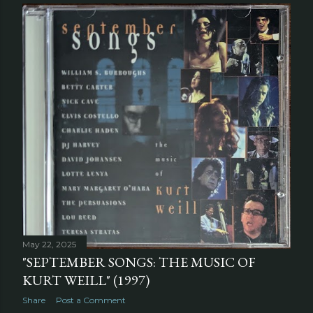
May 22, 2025
"SEPTEMBER SONGS: THE MUSIC OF
KURT WEILL" (1997)
Share
Post a Comment