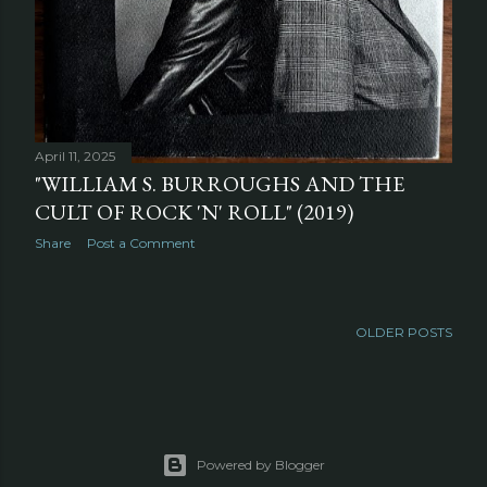
April 11, 2025
"WILLIAM S. BURROUGHS AND THE
CULT OF ROCK 'N' ROLL" (2019)
Share
Post a Comment
OLDER POSTS
Powered by Blogger