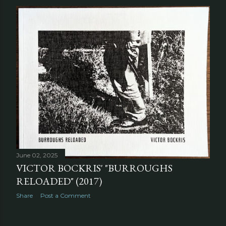
June 02, 2025
VICTOR BOCKRIS' "BURROUGHS
RELOADED" (2017)
Share
Post a Comment