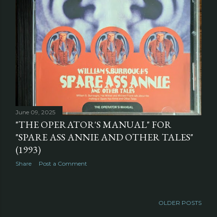
June 09, 2025
"THE OPERATOR'S MANUAL" FOR
"SPARE ASS ANNIE AND OTHER TALES"
(1993)
Share
Post a Comment
OLDER POSTS