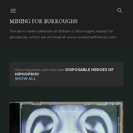
Skip to main content
MINING FOR BURROUGHS
The demi raven collection of William S. Burroughs, except for
periodicals, which are archived at www.outskirtsofthecity.com
Showing posts with the label
DISPOSABLE HEROES OF
P
HIPHOPRISY
SHOW ALL
o
s
t
s