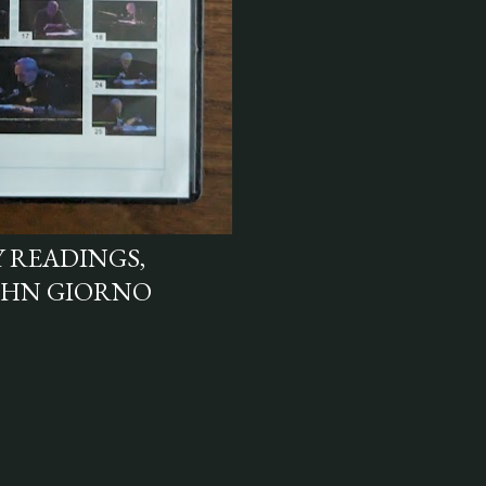
 READINGS,
OHN GIORNO