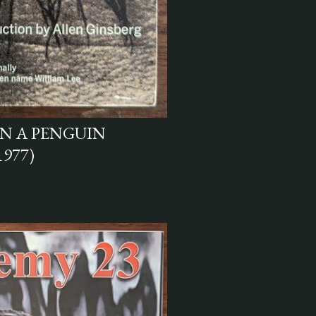
N A PENGUIN
1977)