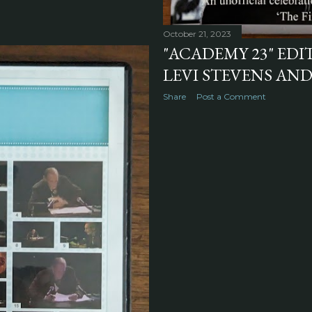
October 21, 2023
"ACADEMY 23" ED
LEVI STEVENS AND
Share
Post a Comment