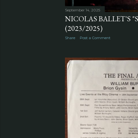
September 14, 2025
NICOLAS BALLET'S 
(2023/2025)
Share
Post a Comment