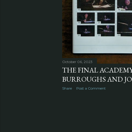
October 06, 2023
THE FINAL ACADEMY
BURROUGHS AND J
Share
Post a Comment