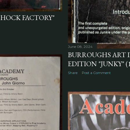
"SHOCK FACTORY"
June 08, 2024
BURROUGHS ART I
EDITION "JUNKY" (
Share
Post a Comment