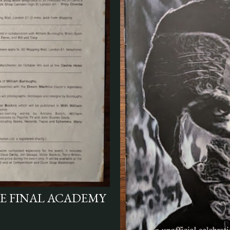
HE FINAL ACADEMY