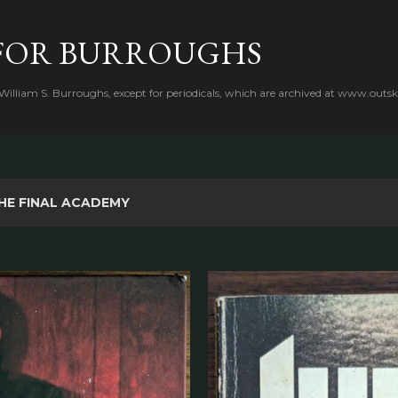
Skip to main content
FOR BURROUGHS
 William S. Burroughs, except for periodicals, which are archived at www.outsk
HE FINAL ACADEMY