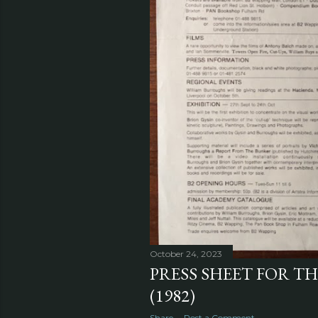
October 24, 2023
PRESS SHEET FOR T
(1982)
Share
Post a Comment