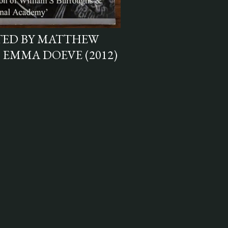
ITED BY MATTHEW
 EMMA DOEVE (2012)