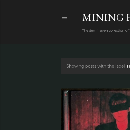
MINING 
The demi raven collection of
Showing posts with the label
T
P
o
s
t
s