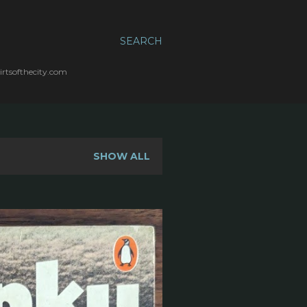
SEARCH
irtsofthecity.com
SHOW ALL