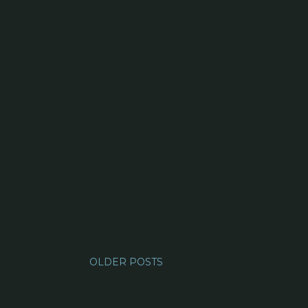
OLDER POSTS