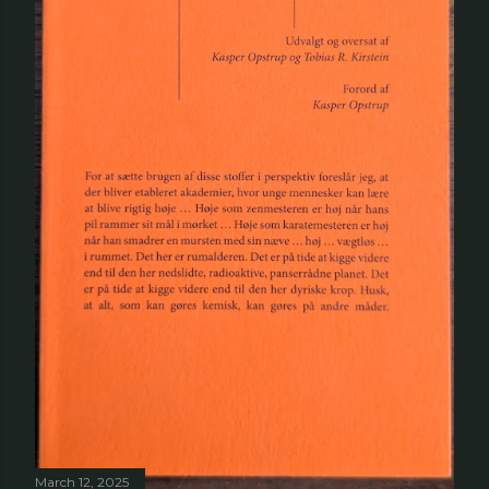
March 12, 2025