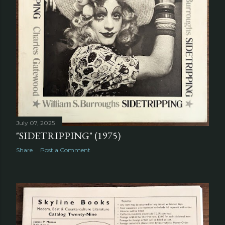
July 07, 2025
"SIDETRIPPING" (1975)
Share
Post a Comment