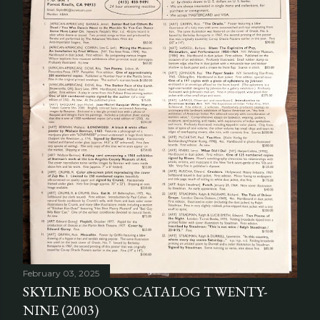
February 03, 2025
SKYLINE BOOKS CATALOG TWENTY-
NINE (2003)