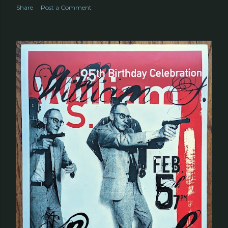
Share
Post a Comment