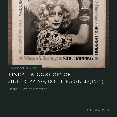
November 18, 2023
LINDA TWIGG'S COPY OF
SIDETRIPPING, DOUBLE-SIGNED (1975)
Share
Post a Comment
OLDER POSTS