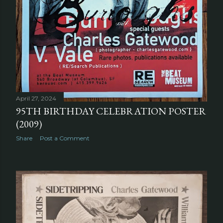
April 27, 2024
95TH BIRTHDAY CELEBRATION POSTER
(2009)
Share
Post a Comment