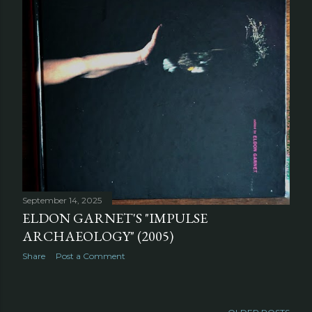
September 14, 2025
ELDON GARNET'S "IMPULSE
ARCHAEOLOGY" (2005)
Share
Post a Comment