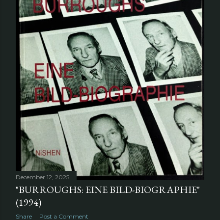
December 12, 2025
"BURROUGHS: EINE BILD-BIOGRAPHIE"
(1994)
Share
Post a Comment