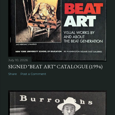
July 10, 2026
SIGNED "BEAT ART" CATALOGUE (1994)
Share
Post a Comment