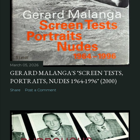
March 05, 2026
GERARD MALANGA'S "SCREEN TESTS,
PORTRAITS, NUDES 1964-1996" (2000)
Share
Post a Comment