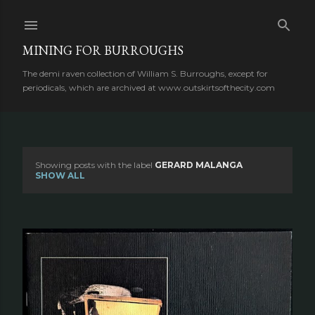
Skip to main content
MINING FOR BURROUGHS
The demi raven collection of William S. Burroughs, except for
periodicals, which are archived at www.outskirtsofthecity.com
Showing posts with the label
GERARD MALANGA
P
SHOW ALL
o
s
t
s