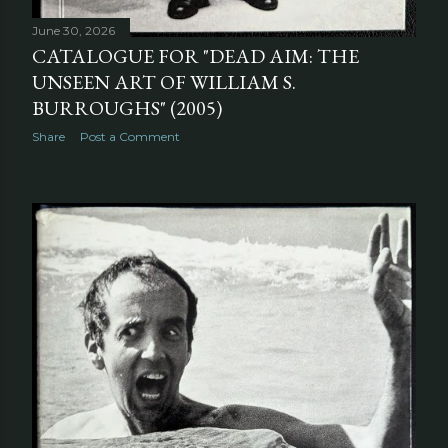
June 30, 2026
CATALOGUE FOR "DEAD AIM: THE
UNSEEN ART OF WILLIAM S.
BURROUGHS" (2005)
Share
Post a Comment