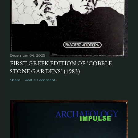
December 06, 2025
FIRST GREEK EDITION OF "COBBLE
STONE GARDENS" (1983)
Share
Post a Comment