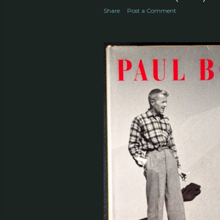
Share
Post a Comment