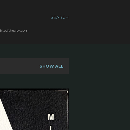
SEARCH
irtsofthecity.com
SHOW ALL