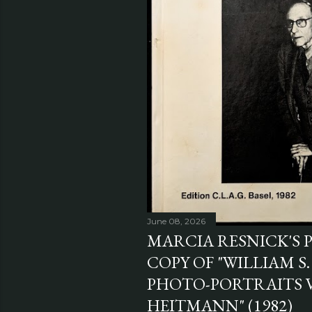
June 08, 2026
MARCIA RESNICK'S 
COPY OF "WILLIAM S
PHOTO-PORTRAITS 
HEITMANN" (1982)