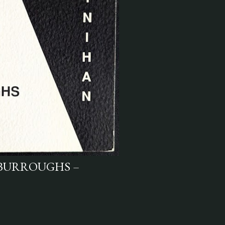
 BURROUGHS –