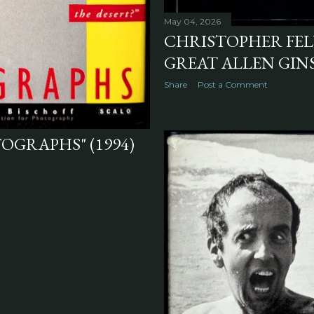
May 04, 2026
CHRISTOPHER FELV
GREAT ALLEN GINS
Share
Post a Comment
OGRAPHS" (1994)