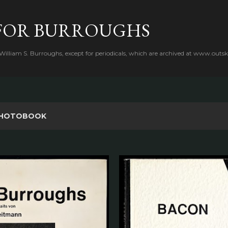
Skip to main content
FOR BURROUGHS
 William S. Burroughs, except for periodicals, which are archived at www.outsk
HOTOBOOK