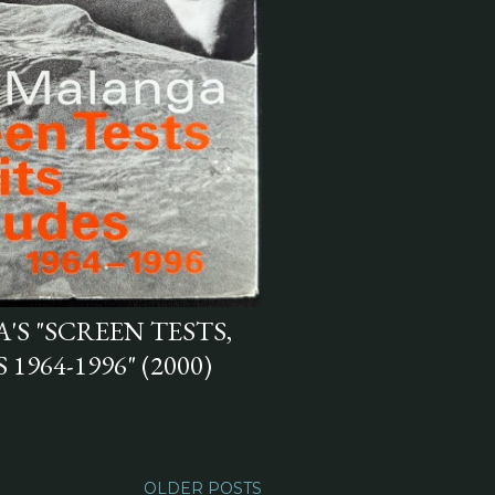
S "SCREEN TESTS,
1964-1996" (2000)
OLDER POSTS