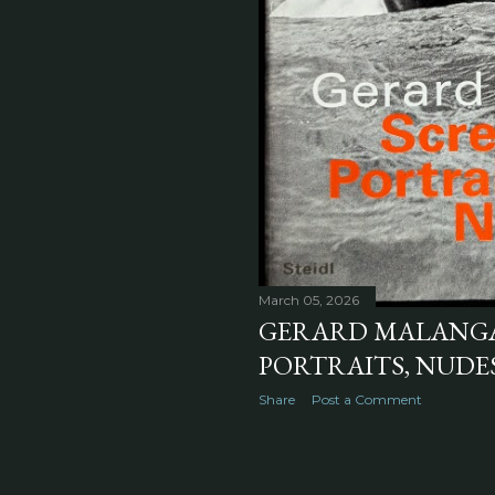
March 05, 2026
GERARD MALANGA'
PORTRAITS, NUDES 
Share
Post a Comment