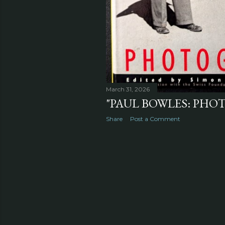
March 31, 2026
"PAUL BOWLES: PHOT
Share
Post a Comment