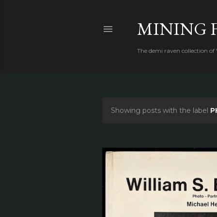
MINING 
The demi raven collection of
Showing posts with the label
P
P
o
s
t
s