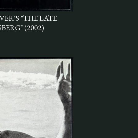
ER'S "THE LATE
BERG" (2002)