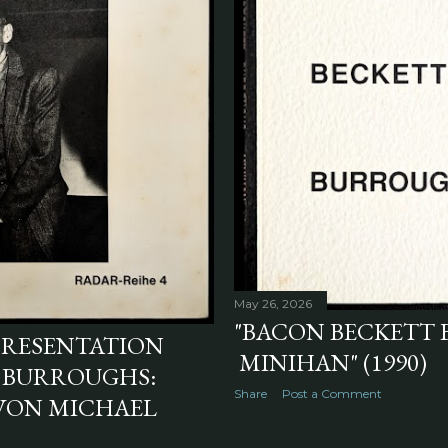
May 26, 2026
"BACON BECKETT
PRESENTATION
MINIHAN" (1990)
. BURROUGHS:
Share
Post a Comment
VON MICHAEL