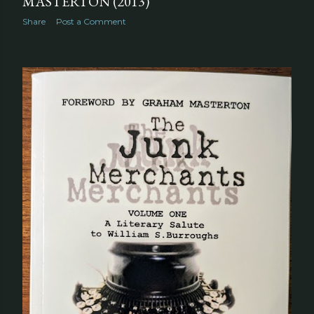
MASTERTON (2013)
Share
Post a Comment