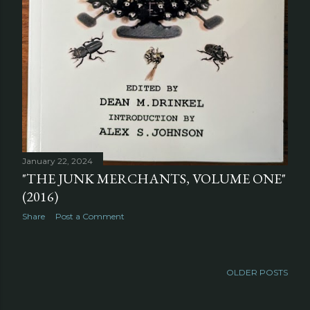
January 22, 2024
"THE JUNK MERCHANTS, VOLUME ONE"
(2016)
Share
Post a Comment
OLDER POSTS