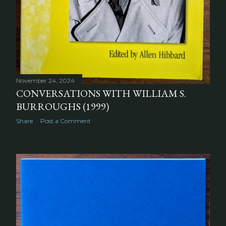
November 24, 2024
CONVERSATIONS WITH WILLIAM S.
BURROUGHS (1999)
Share
Post a Comment