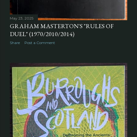
May 23, 2025
GRAHAM MASTERTON'S "RULES OF
DUEL" (1970/2010/2014)
Share
Post a Comment