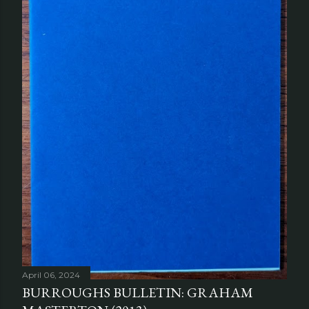
April 06, 2024
BURROUGHS BULLETIN: GRAHAM