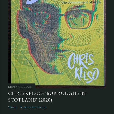
March 07, 2025
CHRIS KELSO'S "BURROUGHS IN
SCOTLAND" (2020)
Share
Post a Comment