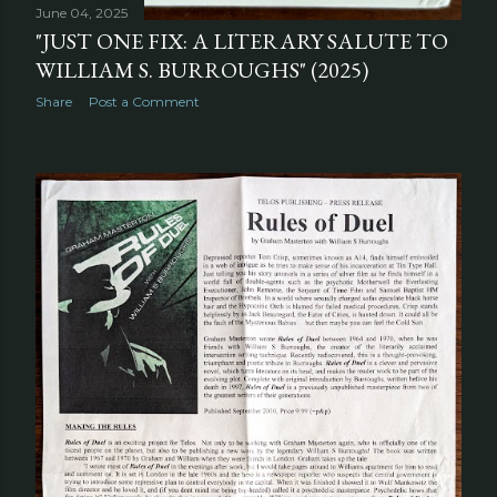
June 04, 2025
"JUST ONE FIX: A LITERARY SALUTE TO
WILLIAM S. BURROUGHS" (2025)
Share
Post a Comment