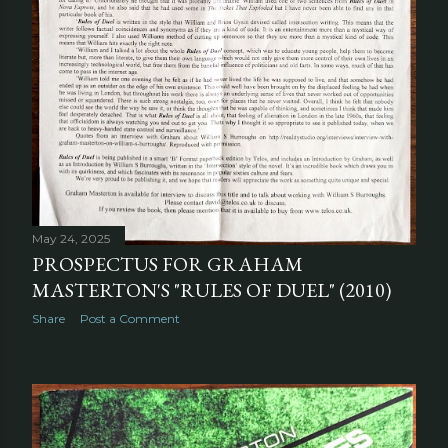
May 24, 2025
PROSPECTUS FOR GRAHAM
MASTERTON'S "RULES OF DUEL" (2010)
Share
Post a Comment