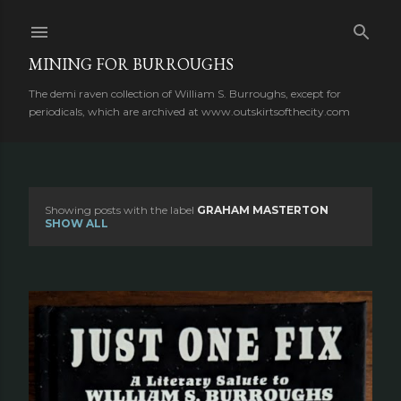
Skip to main content
MINING FOR BURROUGHS
The demi raven collection of William S. Burroughs, except for
periodicals, which are archived at www.outskirtsofthecity.com
Showing posts with the label
GRAHAM MASTERTON
P
SHOW ALL
o
s
t
s