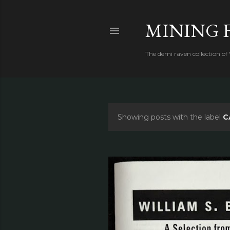
MINING 
The demi raven collection of
Showing posts with the label
C
P
o
s
t
s