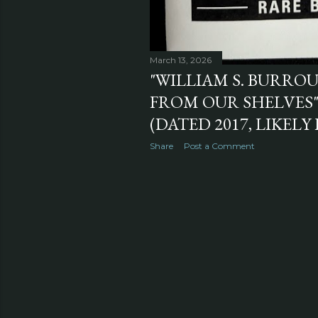
March 13, 2026
"WILLIAM S. BURRO
FROM OUR SHELVES
(DATED 2017, LIKELY
Share
Post a Comment