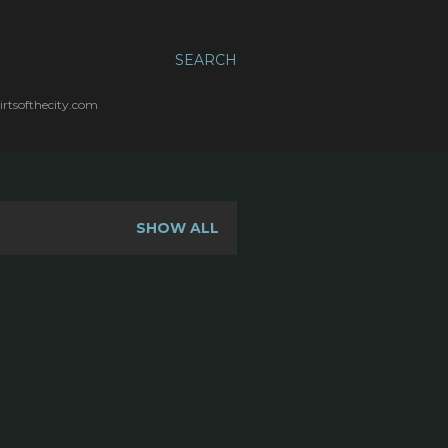
SEARCH
irtsofthecity.com
SHOW ALL