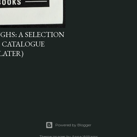
UGHS: A SELECTION
" CATALOGUE
 LATER)
Powered by Blogger
Theme images by
Anna Williams