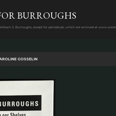
Skip to main content
FOR BURROUGHS
 William S. Burroughs, except for periodicals, which are archived at www.outsk
AROLINE GOSSELIN