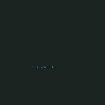
OLDER POSTS