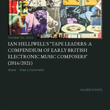
October 30, 2024
IAN HELLIWELL'S "TAPE LEADERS: A
COMPENDIUM OF EARLY BRITISH
ELECTRONIC MUSIC COMPOSERS"
(2016/2021)
Share
Post a Comment
OLDER POSTS