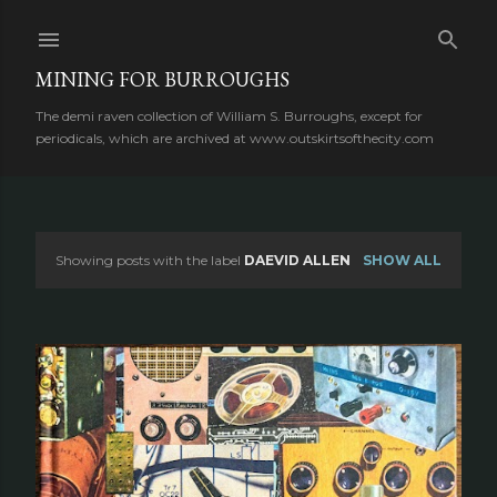
Skip to main content
MINING FOR BURROUGHS
The demi raven collection of William S. Burroughs, except for
periodicals, which are archived at www.outskirtsofthecity.com
Showing posts with the label
DAEVID ALLEN
SHOW ALL
P
o
s
t
s