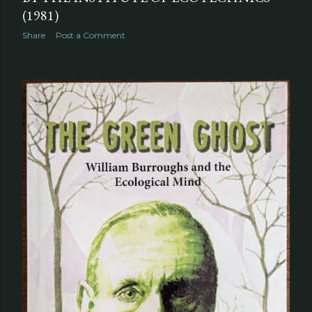
(1981)
Share
Post a Comment