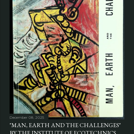
December 08, 2025
"MAN, EARTH AND THE CHALLENGES"
BY THE INSTITUTE OF ECOTECHNICS