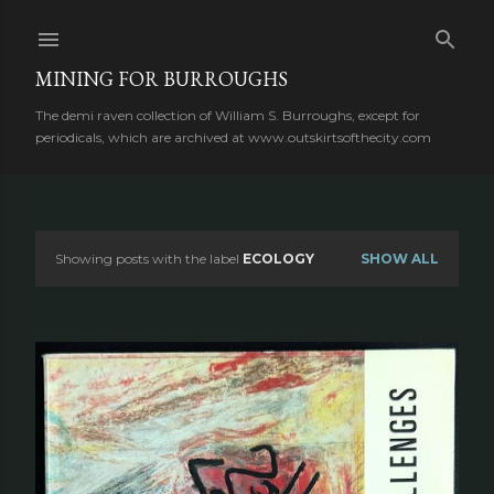
Skip to main content
MINING FOR BURROUGHS
The demi raven collection of William S. Burroughs, except for
periodicals, which are archived at www.outskirtsofthecity.com
Showing posts with the label
ECOLOGY
SHOW ALL
P
o
s
t
s