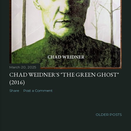
March 20, 2025
CHAD WEIDNER'S "THE GREEN GHOST"
(2016)
Share
Post a Comment
OLDER POSTS