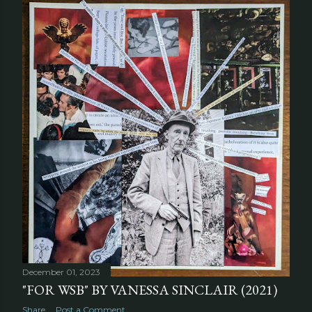
December 01, 2023
"FOR WSB" BY VANESSA SINCLAIR (2021)
Share
Post a Comment