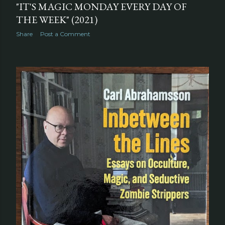
"IT'S MAGIC MONDAY EVERY DAY OF
THE WEEK" (2021)
Share
Post a Comment