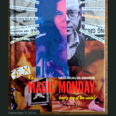
December 11, 2024