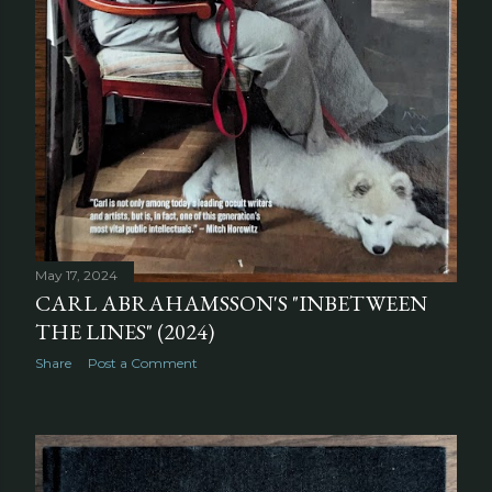
May 17, 2024
CARL ABRAHAMSSON'S "INBETWEEN
THE LINES" (2024)
Share
Post a Comment