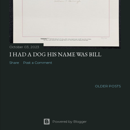
October 03, 2023
I HAD A DOG HIS NAME WAS BILL
Share
Post a Comment
OLDER POSTS
Powered by Blogger