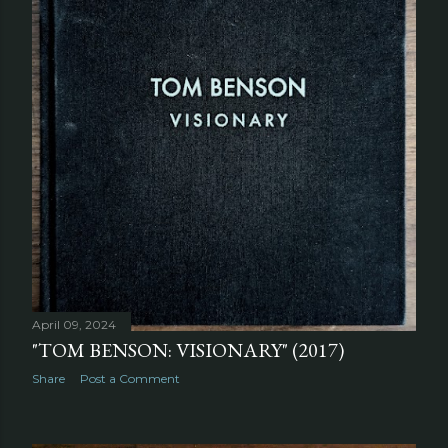
April 09, 2024
"TOM BENSON: VISIONARY" (2017)
Share
Post a Comment