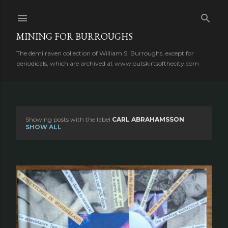
Skip to main content
MINING FOR BURROUGHS
The demi raven collection of William S. Burroughs, except for
periodicals, which are archived at www.outskirtsofthecity.com
Showing posts with the label
CARL ABRAHAMSSON
P
SHOW ALL
o
s
t
s