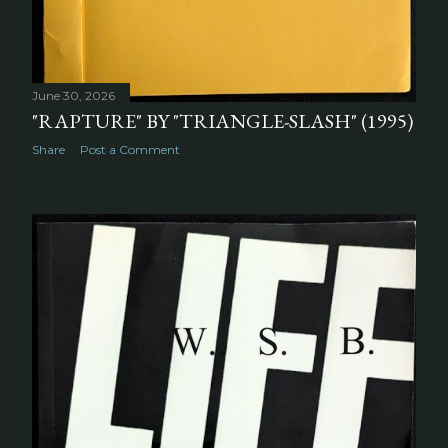
June 30, 2026
"RAPTURE" BY "TRIANGLE-SLASH" (1995)
Share
Post a Comment