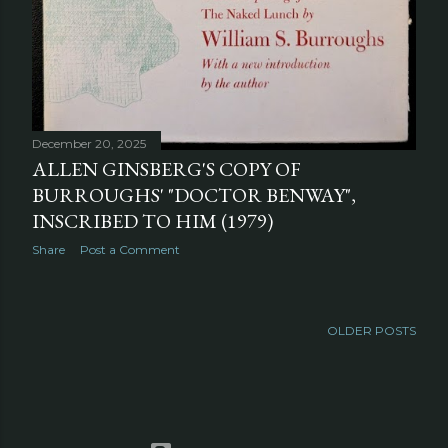
December 20, 2025
ALLEN GINSBERG'S COPY OF
BURROUGHS' "DOCTOR BENWAY",
INSCRIBED TO HIM (1979)
Share
Post a Comment
OLDER POSTS