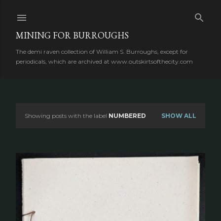
Skip to main content
MINING FOR BURROUGHS
The demi raven collection of William S. Burroughs, except for
periodicals, which are archived at www.outskirtsofthecity.com
Showing posts with the label
NUMBERED
SHOW ALL
P
o
s
t
s