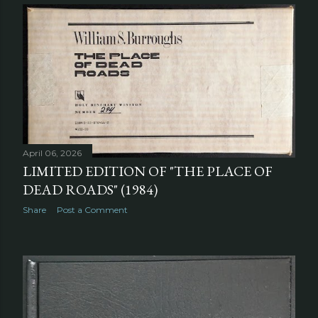
April 06, 2026
LIMITED EDITION OF "THE PLACE OF
DEAD ROADS" (1984)
Share
Post a Comment