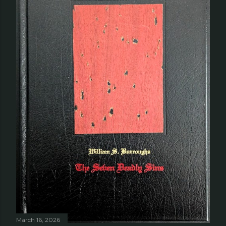
March 16, 2026