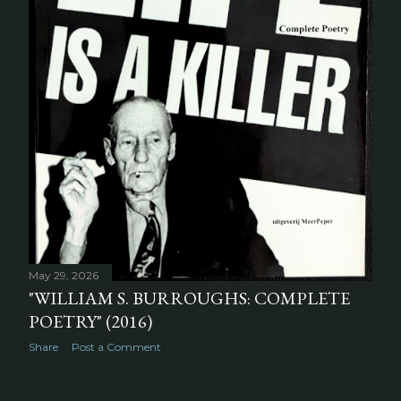
May 29, 2026
"WILLIAM S. BURROUGHS: COMPLETE
POETRY" (2016)
Share
Post a Comment