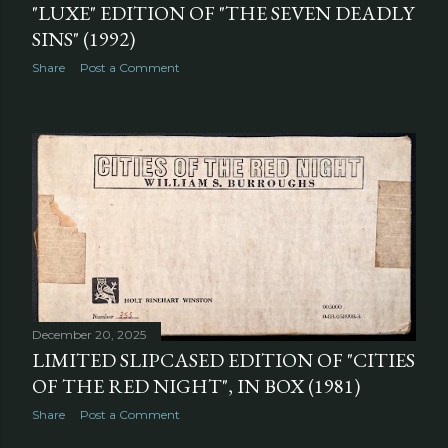
"LUXE" EDITION OF "THE SEVEN DEADLY
SINS" (1992)
Share
Post a Comment
December 20, 2025
LIMITED SLIPCASED EDITION OF "CITIES
OF THE RED NIGHT", IN BOX (1981)
Share
Post a Comment