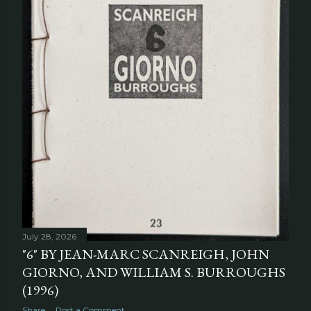
July 28, 2026
"6" BY JEAN-MARC SCANREIGH, JOHN
GIORNO, AND WILLIAM S. BURROUGHS
(1996)
Share
Post a Comment