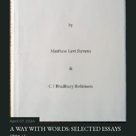
April 07, 2024
A WAY WITH WORDS: SELECTED ESSAYS