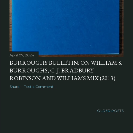
April 07, 2024
BURROUGHS BULLETIN: ON WILLIAM S.
BURROUGHS, C. J. BRADBURY
ROBINSON AND WILLIAMS MIX (2013)
Share
Post a Comment
OLDER POSTS