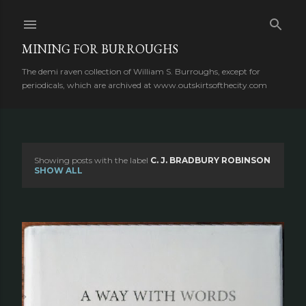
Skip to main content
MINING FOR BURROUGHS
The demi raven collection of William S. Burroughs, except for
periodicals, which are archived at www.outskirtsofthecity.com
Showing posts with the label
C. J. BRADBURY ROBINSON
P
SHOW ALL
o
s
t
s