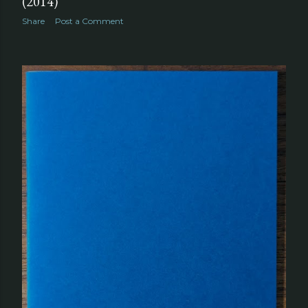
(2014)
Share
Post a Comment