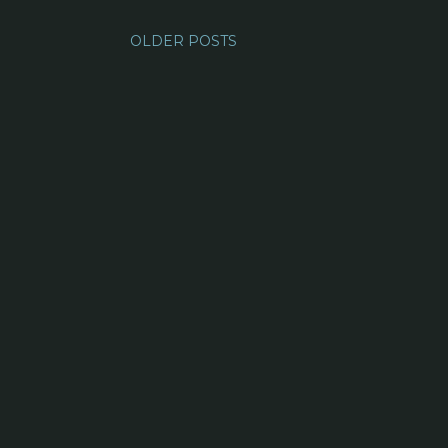
OLDER POSTS