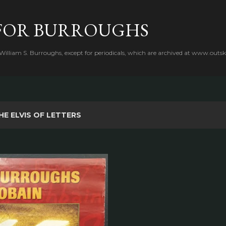
Skip to main content
FOR BURROUGHS
 William S. Burroughs, except for periodicals, which are archived at www.outsk
HE ELVIS OF LETTERS