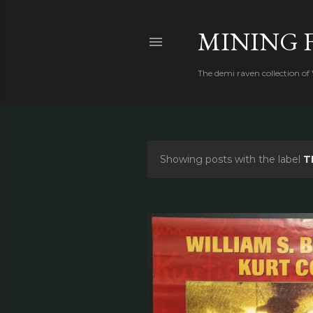
MINING 
The demi raven collection of
Showing posts with the label
T
P
o
s
t
s