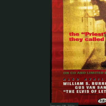
January 08, 2024