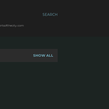
SEARCH
irtsofthecity.com
SHOW ALL