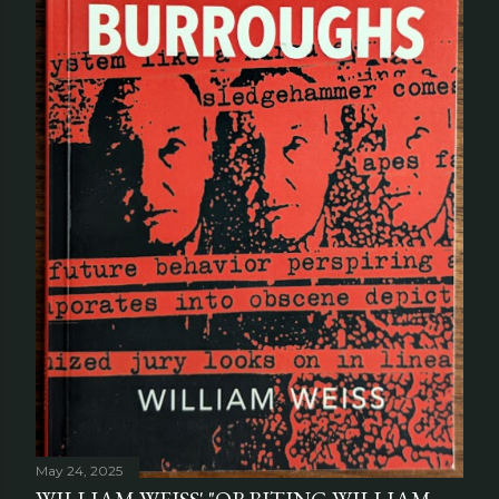
May 24, 2025