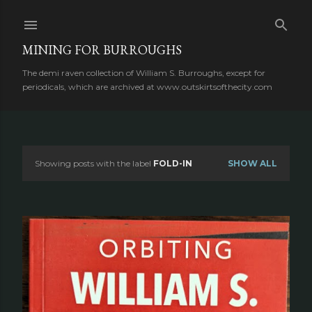
Skip to main content
MINING FOR BURROUGHS
The demi raven collection of William S. Burroughs, except for
periodicals, which are archived at www.outskirtsofthecity.com
Showing posts with the label
FOLD-IN
SHOW ALL
P
o
s
t
s