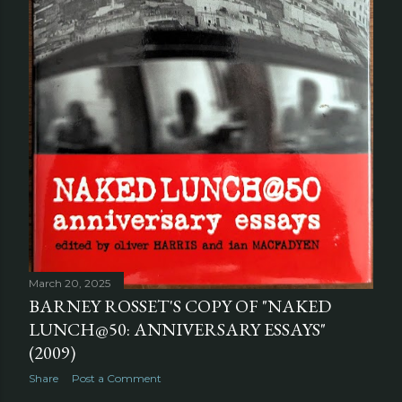
March 20, 2025
BARNEY ROSSET'S COPY OF "NAKED
LUNCH@50: ANNIVERSARY ESSAYS"
(2009)
Share
Post a Comment