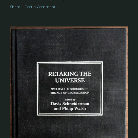
Share
Post a Comment