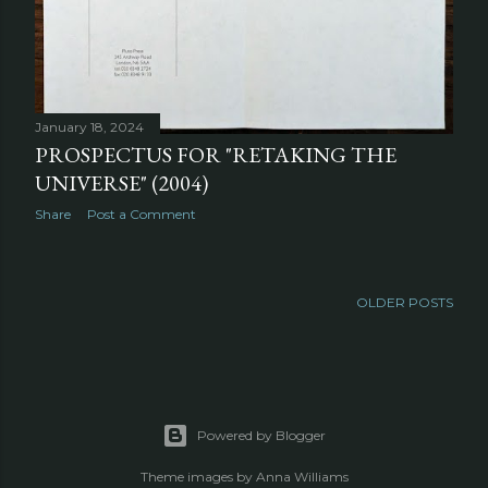
January 18, 2024
PROSPECTUS FOR "RETAKING THE
UNIVERSE" (2004)
Share
Post a Comment
OLDER POSTS
Powered by Blogger
Theme images by
Anna Williams