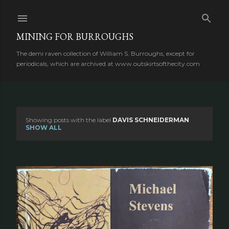
Skip to main content
MINING FOR BURROUGHS
The demi raven collection of William S. Burroughs, except for
periodicals, which are archived at www.outskirtsofthecity.com
Showing posts with the label
DAVIS SCHNEIDERMAN
P
SHOW ALL
o
s
t
s