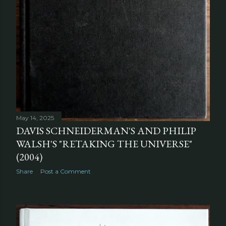
May 14, 2025
DAVIS SCHNEIDERMAN'S AND PHILIP
WALSH'S "RETAKING THE UNIVERSE"
(2004)
Share
Post a Comment