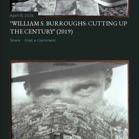
April 15, 2025
"WILLIAM S. BURROUGHS: CUTTING UP
THE CENTURY" (2019)
Share
Post a Comment