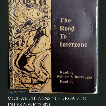
May 19, 2025
MICHAEL STEVENS' "THE ROAD TO
INTERZONE" (2009)