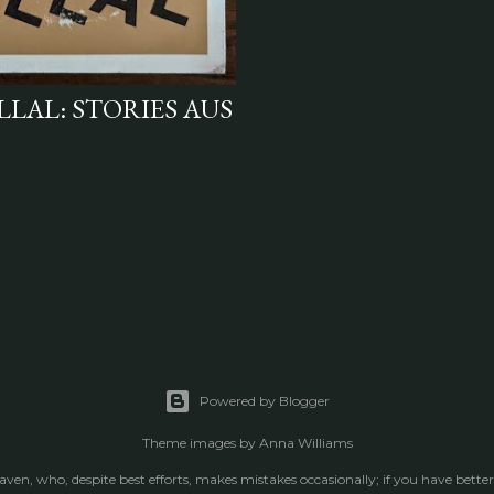
LLAL: STORIES AUS
Powered by Blogger
Theme images by
Anna Williams
raven, who, despite best efforts, makes mistakes occasionally; if you have better