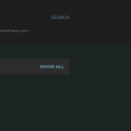
SEARCH
irtsofthecity.com
SHOW ALL