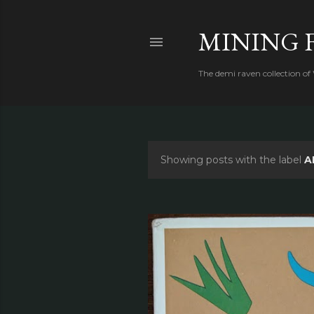
MINING 
The demi raven collection of
Showing posts with the label
A
P
o
s
t
s