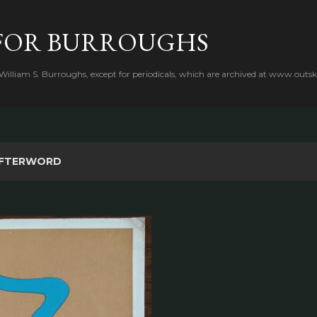
Skip to main content
FOR BURROUGHS
 William S. Burroughs, except for periodicals, which are archived at www.outsk
FTERWORD