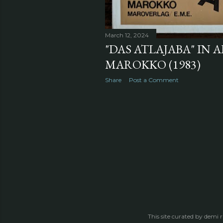
March 12, 2024
"DAS ATLAJABA" IN A
MAROKKO (1983)
Share
Post a Comment
This site curated by demi 