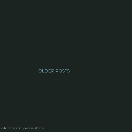
OLDER POSTS
 information, please share.