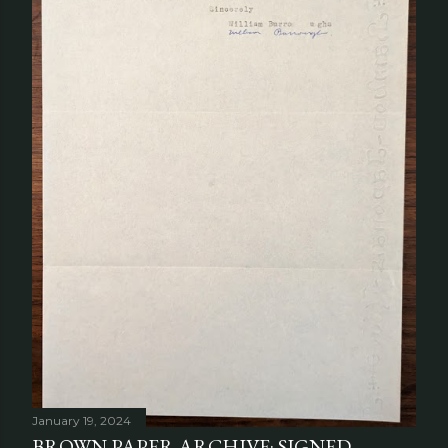
January 19, 2024
BROWN PAPER ARCHIVE: SIGNED