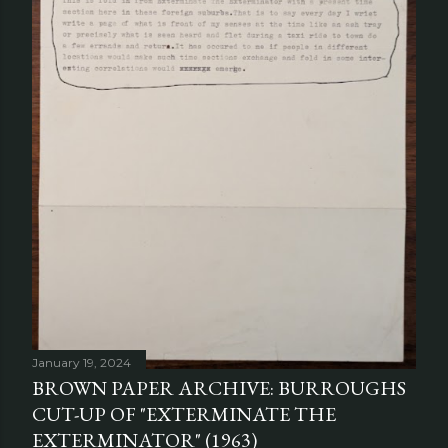
January 19, 2024
BROWN PAPER ARCHIVE: BURROUGHS
CUT-UP OF "EXTERMINATE THE
EXTERMINATOR" (1963)