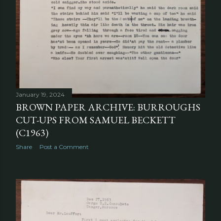
January 19, 2024
BROWN PAPER ARCHIVE: BURROUGHS
CUT-UPS FROM SAMUEL BECKETT
(C1963)
Share
Post a Comment