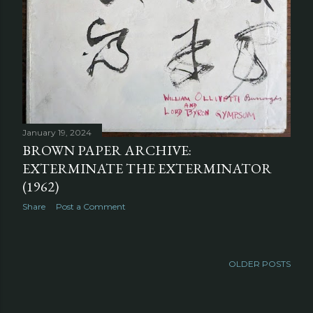
January 19, 2024
BROWN PAPER ARCHIVE:
EXTERMINATE THE EXTERMINATOR
(1962)
Share
Post a Comment
OLDER POSTS