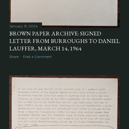
January 19, 2024
BROWN PAPER ARCHIVE: SIGNED
LETTER FROM BURROUGHS TO DANIEL
LAUFFER, MARCH 14, 1964
Share
Post a Comment