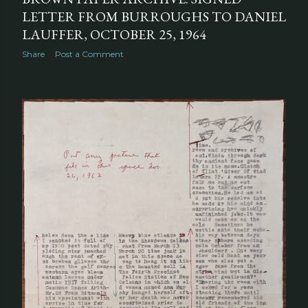
LETTER FROM BURROUGHS TO DANIEL
LAUFFER, OCTOBER 25, 1964
Share
Post a Comment