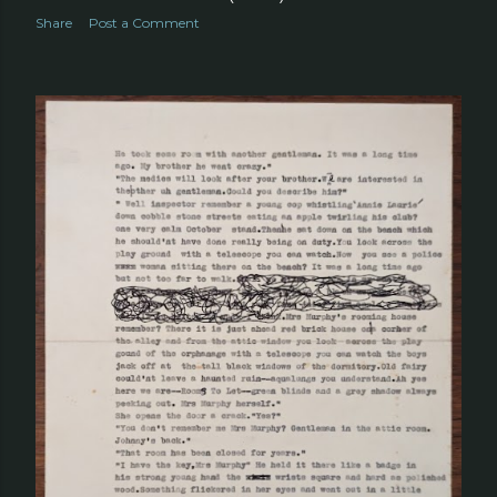
Share
Post a Comment