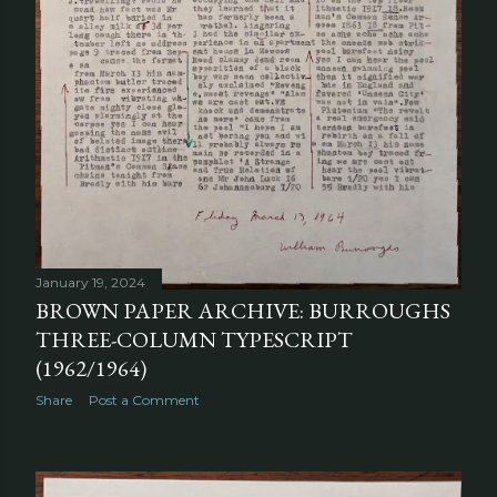
January 19, 2024
BROWN PAPER ARCHIVE: BURROUGHS
THREE-COLUMN TYPESCRIPT
(1962/1964)
Share
Post a Comment