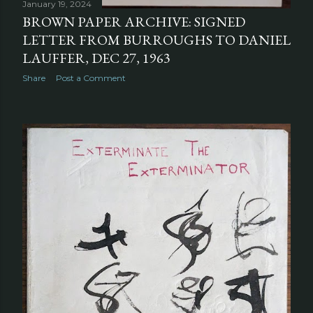
January 19, 2024
BROWN PAPER ARCHIVE: SIGNED
LETTER FROM BURROUGHS TO DANIEL
LAUFFER, DEC 27, 1963
Share
Post a Comment