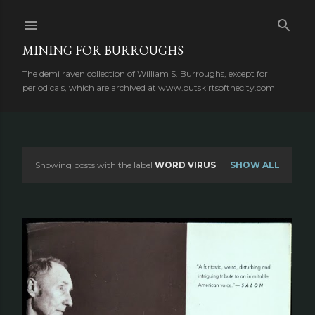
Skip to main content
MINING FOR BURROUGHS
The demi raven collection of William S. Burroughs, except for
periodicals, which are archived at www.outskirtsofthecity.com
Showing posts with the label
WORD VIRUS
SHOW ALL
P
o
s
t
s