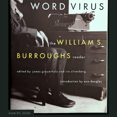
June 30, 2026