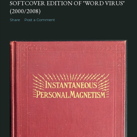
SOFTCOVER EDITION OF "WORD VIRUS"
(2000/2008)
Share
Post a Comment