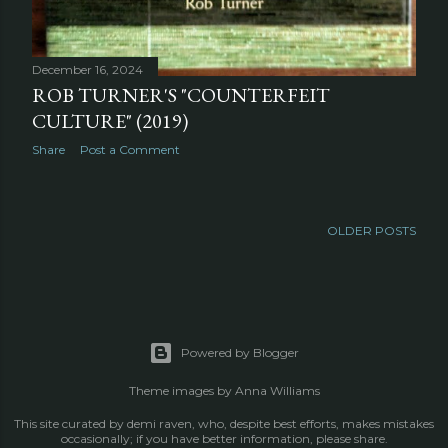
December 16, 2024
ROB TURNER'S "COUNTERFEIT
CULTURE" (2019)
Share
Post a Comment
OLDER POSTS
Powered by Blogger
Theme images by
Anna Williams
This site curated by demi raven, who, despite best efforts, makes mistakes
occasionally; if you have better information, please share.