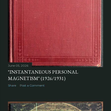
June 05, 2026
"INSTANTANEOUS PERSONAL
MAGNETISM" (1926/1931)
Share
Post a Comment