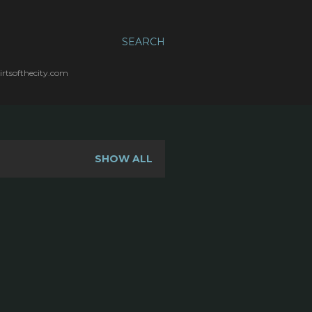
SEARCH
irtsofthecity.com
SHOW ALL