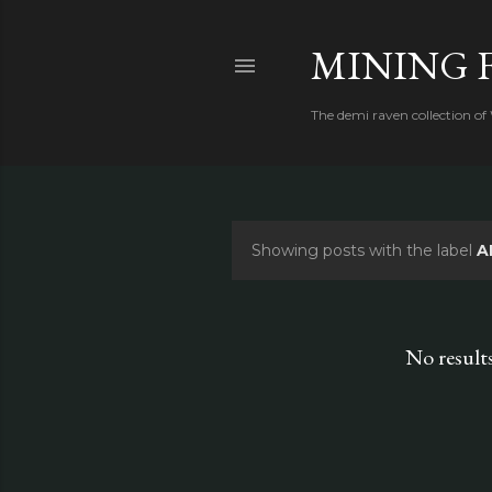
MINING 
The demi raven collection of
Showing posts with the label
A
P
o
s
No result
t
s