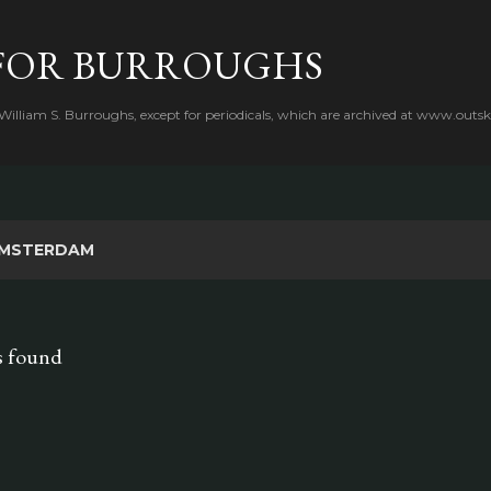
Skip to main content
FOR BURROUGHS
 William S. Burroughs, except for periodicals, which are archived at www.outsk
MSTERDAM
s found