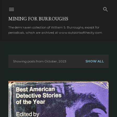
Skip to main content
MINING FOR BURROUGHS
The demi raven collection of William S. Burroughs, except for
periodicals, which are archived at www.outskirtsofthecity.com
Showing posts from October, 2023
SHOW ALL
P
o
s
t
s