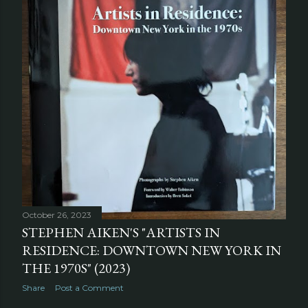
October 26, 2023
STEPHEN AIKEN'S "ARTISTS IN
RESIDENCE: DOWNTOWN NEW YORK IN
THE 1970S" (2023)
Share
Post a Comment