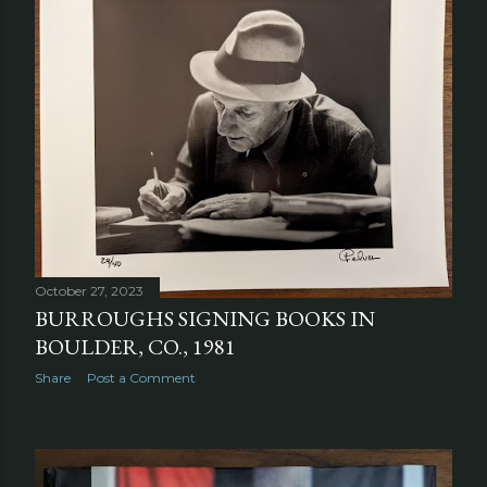
October 27, 2023
BURROUGHS SIGNING BOOKS IN
BOULDER, CO., 1981
Share
Post a Comment