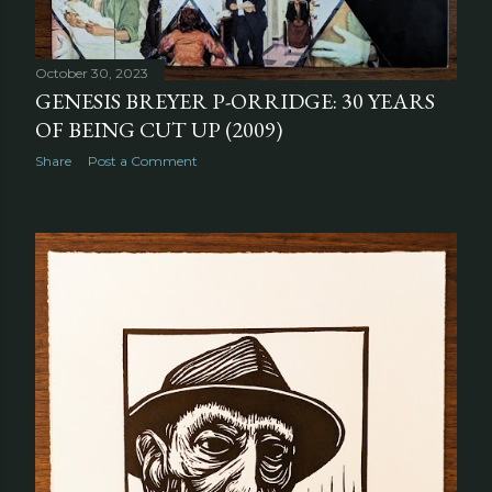
October 30, 2023
GENESIS BREYER P-ORRIDGE: 30 YEARS
OF BEING CUT UP (2009)
Share
Post a Comment