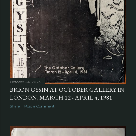
October 24, 2023
BRION GYSIN AT OCTOBER GALLERY IN
LONDON, MARCH 12 - APRIL 4, 1981
Share
Post a Comment