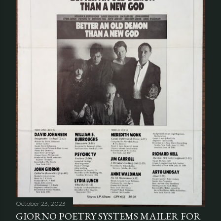
October 23, 2023
GIORNO POETRY SYSTEMS MAILER FOR