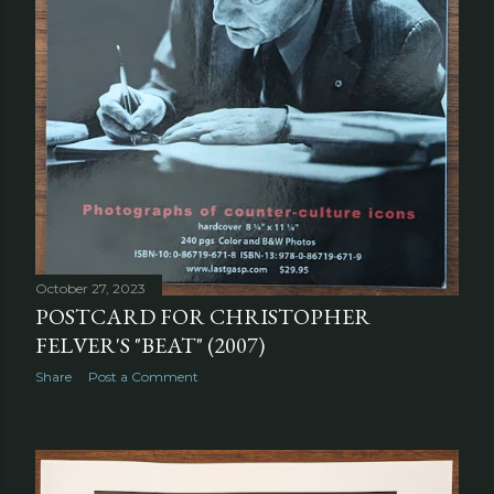
October 27, 2023
POSTCARD FOR CHRISTOPHER
FELVER'S "BEAT" (2007)
Share
Post a Comment