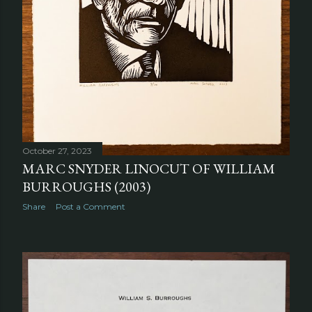
October 27, 2023
MARC SNYDER LINOCUT OF WILLIAM
BURROUGHS (2003)
Share
Post a Comment