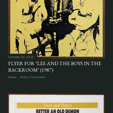
October 23, 2023
FLYER FOR "LEE AND THE BOYS IN THE
BACKROOM" (1987)
Share
Post a Comment