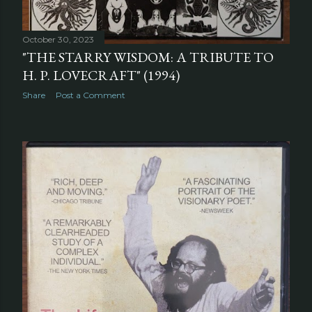
October 30, 2023
"THE STARRY WISDOM: A TRIBUTE TO
H. P. LOVECRAFT" (1994)
Share
Post a Comment