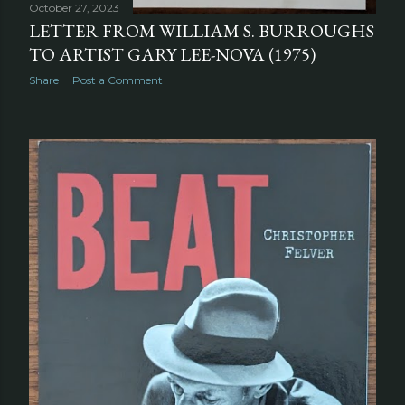
October 27, 2023
LETTER FROM WILLIAM S. BURROUGHS
TO ARTIST GARY LEE-NOVA (1975)
Share
Post a Comment