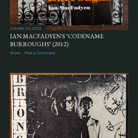
October 24, 2023
IAN MACFADYEN'S "CODENAME
BURROUGHS" (2012)
Share
Post a Comment