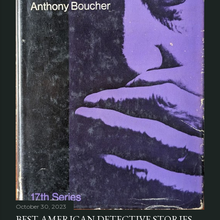
October 30, 2023
BEST AMERICAN DETECTIVE STORIES