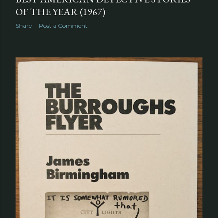
OF THE YEAR (1967)
Share
Post a Comment