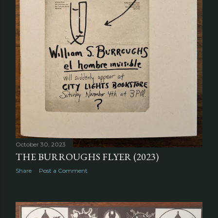
October 30, 2023
THE BURROUGHS FLYER (2023)
Share
Post a Comment