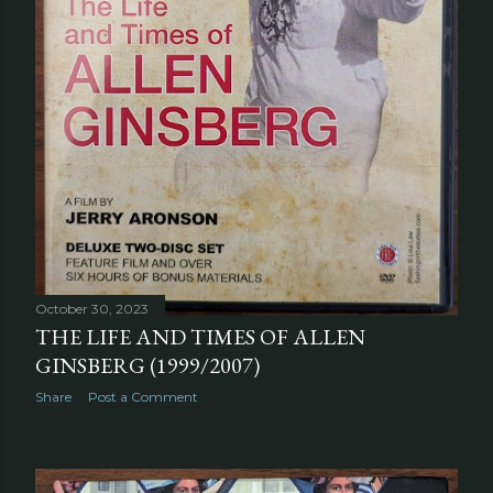
October 30, 2023
THE LIFE AND TIMES OF ALLEN
GINSBERG (1999/2007)
Share
Post a Comment