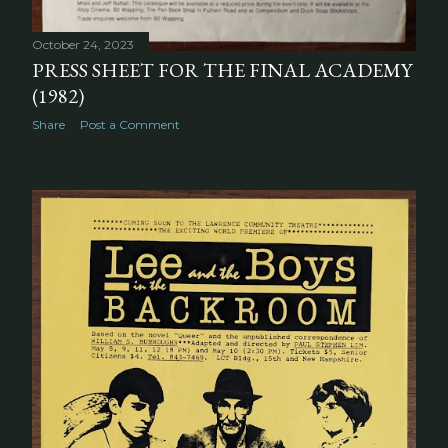
October 24, 2023
PRESS SHEET FOR THE FINAL ACADEMY
(1982)
Share
Post a Comment