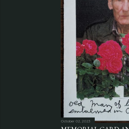
October 02, 2023