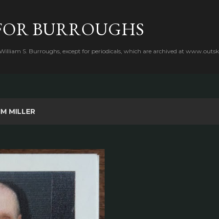
Skip to main content
FOR BURROUGHS
 William S. Burroughs, except for periodicals, which are archived at www.outsk
IM MILLER