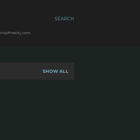
SEARCH
irtsofthecity.com
SHOW ALL