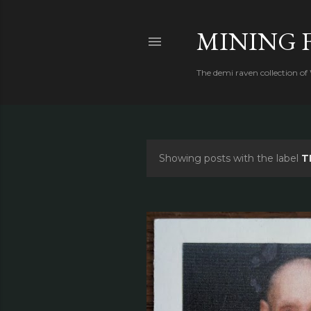
MINING 
The demi raven collection of
Showing posts with the label
T
P
o
s
t
s