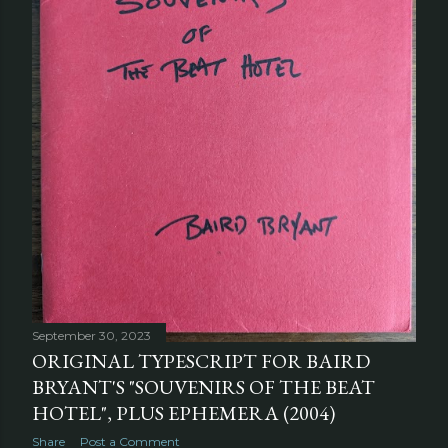
September 30, 2023
ORIGINAL TYPESCRIPT FOR BAIRD
BRYANT'S "SOUVENIRS OF THE BEAT
HOTEL", PLUS EPHEMERA (2004)
Share
Post a Comment