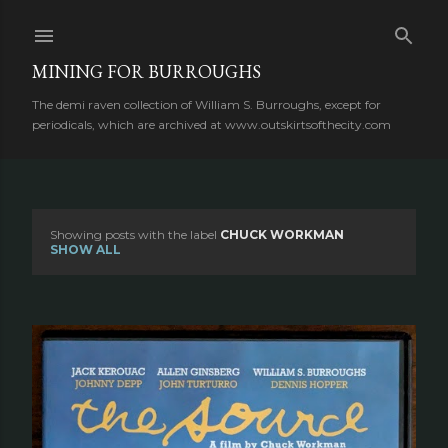
Skip to main content
MINING FOR BURROUGHS
The demi raven collection of William S. Burroughs, except for
periodicals, which are archived at www.outskirtsofthecity.com
Showing posts with the label
CHUCK WORKMAN
P
SHOW ALL
o
s
t
s