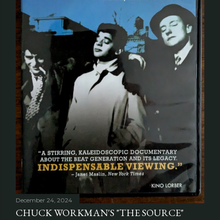
December 24, 2024
CHUCK WORKMAN'S "THE SOURCE"