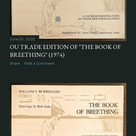
June 30, 2025
OU TRADE EDITION OF "THE BOOK OF
BREETHING" (1974)
Share
Post a Comment