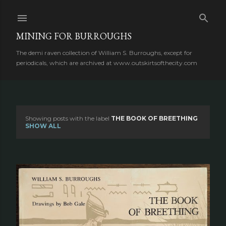
Skip to main content
MINING FOR BURROUGHS
The demi raven collection of William S. Burroughs, except for
periodicals, which are archived at www.outskirtsofthecity.com
Showing posts with the label
THE BOOK OF BREETHING
P
SHOW ALL
o
s
t
s