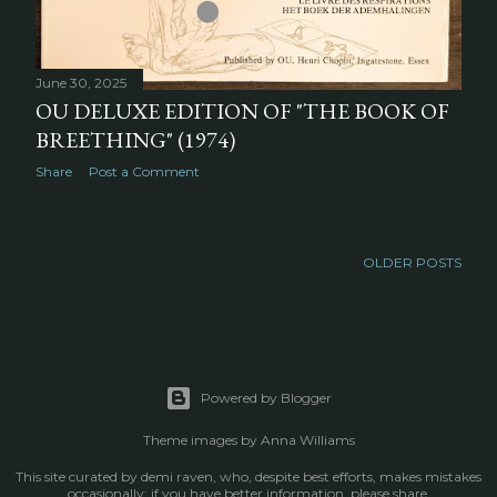
June 30, 2025
OU DELUXE EDITION OF "THE BOOK OF
BREETHING" (1974)
Share
Post a Comment
OLDER POSTS
Powered by Blogger
Theme images by
Anna Williams
This site curated by demi raven, who, despite best efforts, makes mistakes
occasionally; if you have better information, please share.