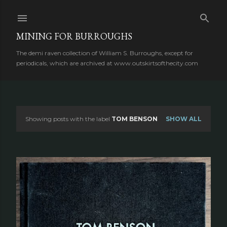
Skip to main content
MINING FOR BURROUGHS
The demi raven collection of William S. Burroughs, except for
periodicals, which are archived at www.outskirtsofthecity.com
Showing posts with the label
TOM BENSON
SHOW ALL
P
o
s
t
s