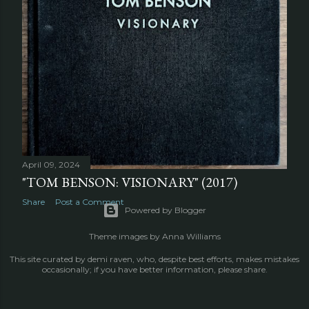
OLDER POSTS
April 09, 2024
"TOM BENSON: VISIONARY" (2017)
Share
Post a Comment
Powered by Blogger
Theme images by
Anna Williams
This site curated by demi raven, who, despite best efforts, makes mistakes
occasionally; if you have better information, please share.