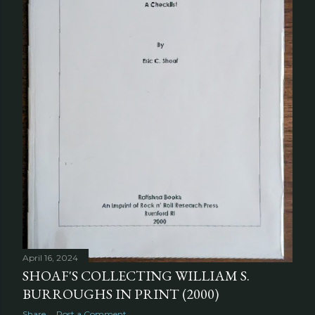
April 16, 2024
SHOAF'S COLLECTING WILLIAM S.
BURROUGHS IN PRINT (2000)
Share
Post a Comment