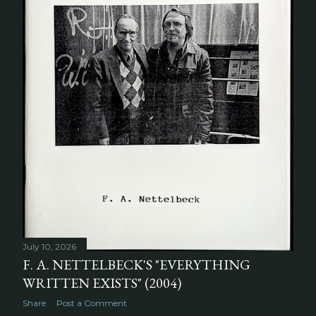
July 10, 2026
F. A. NETTELBECK'S "EVERYTHING
WRITTEN EXISTS" (2004)
Share
Post a Comment