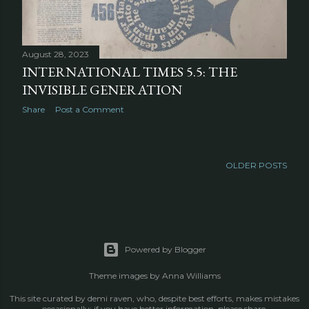
August 28, 2023
INTERNATIONAL TIMES 5.5: THE
INVISIBLE GENERATION
Share
Post a Comment
OLDER POSTS
Powered by Blogger
Theme images by
Anna Williams
This site curated by demi raven, who, despite best efforts, makes mistakes
occasionally; if you have better information, please share.