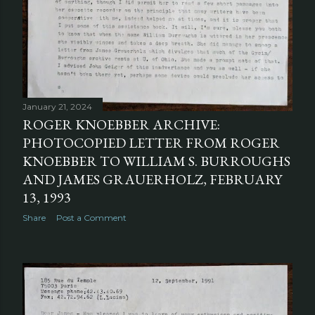
January 21, 2024
ROGER KNOEBBER ARCHIVE:
PHOTOCOPIED LETTER FROM ROGER
KNOEBBER TO WILLIAM S. BURROUGHS
AND JAMES GRAUERHOLZ, FEBRUARY
13, 1993
Share
Post a Comment