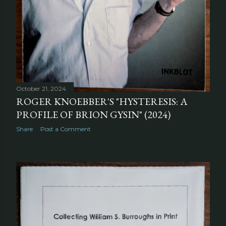
October 21, 2024
ROGER KNOEBBER'S "HYSTERESIS: A
PROFILE OF BRION GYSIN" (2024)
Share
Post a Comment