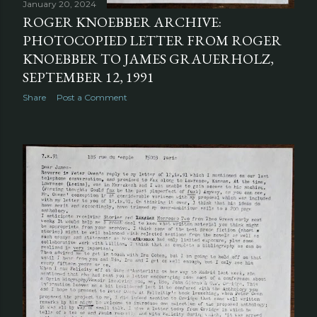
January 20, 2024
ROGER KNOEBBER ARCHIVE:
PHOTOCOPIED LETTER FROM ROGER
KNOEBBER TO JAMES GRAUERHOLZ,
SEPTEMBER 12, 1991
Share
Post a Comment