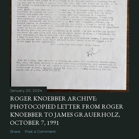
January 20, 2024
ROGER KNOEBBER ARCHIVE:
PHOTOCOPIED LETTER FROM ROGER
KNOEBBER TO JAMES GRAUERHOLZ,
OCTOBER 7, 1991
Share
Post a Comment