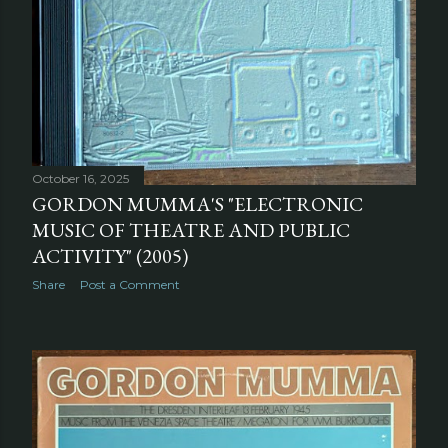
October 16, 2025
GORDON MUMMA'S "ELECTRONIC
MUSIC OF THEATRE AND PUBLIC
ACTIVITY" (2005)
Share
Post a Comment