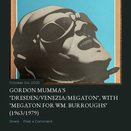
October 04, 2025
GORDON MUMMA'S
"DRESDEN/VENEZIA/MEGATON", WITH
"MEGATON FOR WM. BURROUGHS"
(1963/1979)
Share
Post a Comment