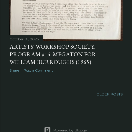
October 01, 2025
ARTISTS' WORKSHOP SOCIETY,
PROGRAM #14: MEGATON FOR
WILLIAM BURROUGHS (1965)
Share
Post a Comment
OLDER POSTS
Powered by Blogger