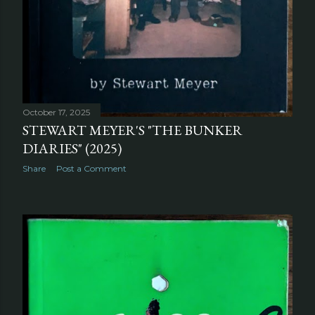
October 30, 2025
FIRST DUTCH EDITION OF "THE SOFT
MACHINE" (1974)
Share
Post a Comment
October 17, 2025
STEWART MEYER'S "THE BUNKER
DIARIES" (2025)
Share
Post a Comment