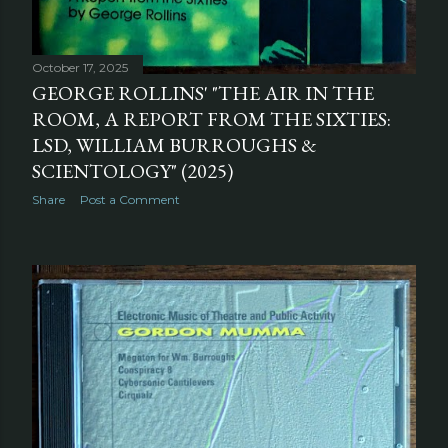
October 17, 2025
GEORGE ROLLINS' "THE AIR IN THE
ROOM, A REPORT FROM THE SIXTIES:
LSD, WILLIAM BURROUGHS &
SCIENTOLOGY" (2025)
Share
Post a Comment