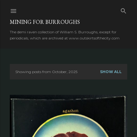
Skip to main content
MINING FOR BURROUGHS
The demi raven collection of William S. Burroughs, except for
periodicals, which are archived at www.outskirtsofthecity.com
Showing posts from October, 2025
SHOW ALL
P
o
s
t
s