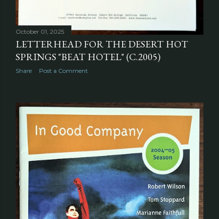
October 01, 2025
LETTERHEAD FOR THE DESERT HOT
SPRINGS "BEAT HOTEL" (C.2005)
Share
Post a Comment