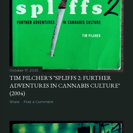
October 17, 2025
TIM PILCHER'S "SPLIFFS 2: FURTHER
ADVENTURES IN CANNABIS CULTURE"
(2004)
Share
Post a Comment