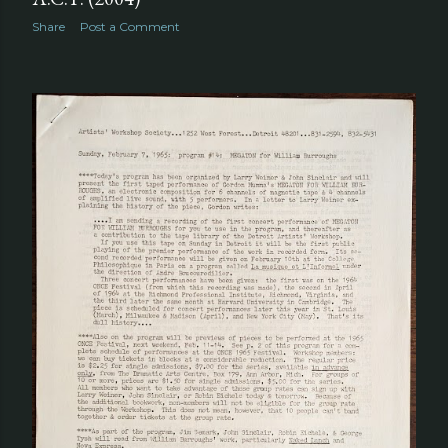
Share
Post a Comment