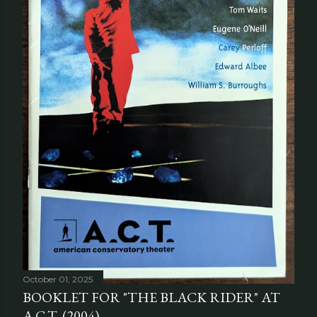
October 01, 2025
BOOKLET FOR "THE BLACK RIDER" AT
A.C.T. (2004)