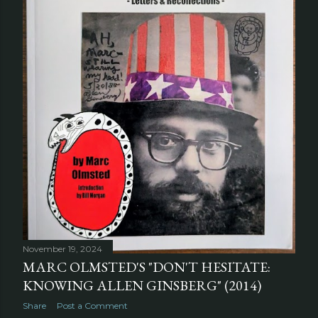
November 19, 2024
MARC OLMSTED'S "DON'T HESITATE:
KNOWING ALLEN GINSBERG" (2014)
Share
Post a Comment