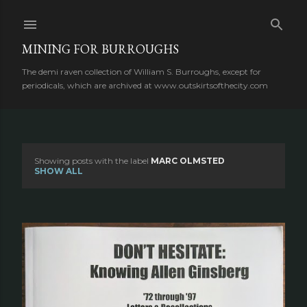
Skip to main content
MINING FOR BURROUGHS
The demi raven collection of William S. Burroughs, except for
periodicals, which are archived at www.outskirtsofthecity.com
Showing posts with the label
MARC OLMSTED
P
SHOW ALL
o
s
t
s