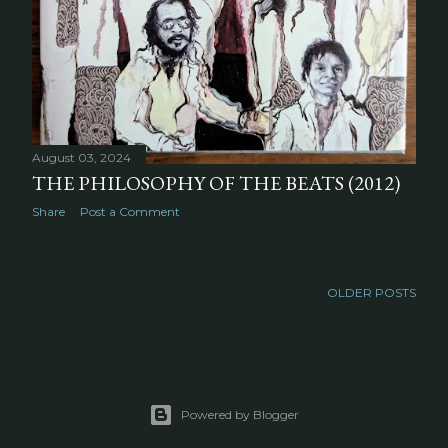
August 03, 2024
THE PHILOSOPHY OF THE BEATS (2012)
Share
Post a Comment
OLDER POSTS
Powered by Blogger