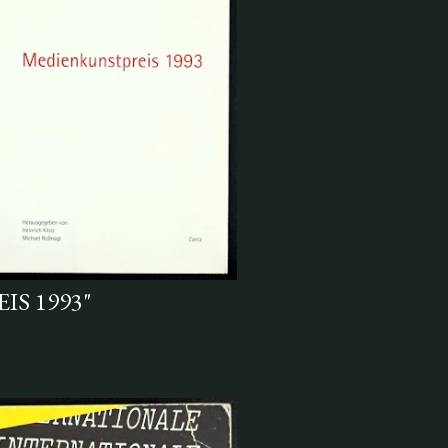
S 1993"