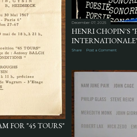
December 07, 2025
HENRI CHOPIN'S "
INTERNATIONALE",
Share
Post a Comment
M FOR "45 TOURS"