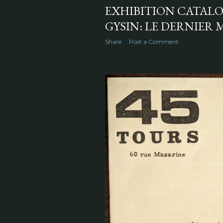
EXHIBITION CATALO
GYSIN: LE DERNIER M
Share
Post a Comment