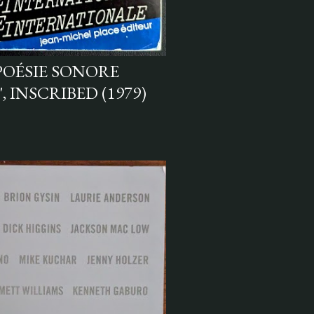
POÉSIE SONORE
 INSCRIBED (1979)