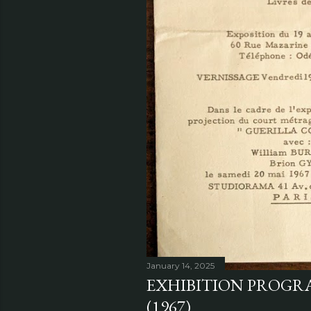
January 14, 2025
EXHIBITION PROGRA
(1967)