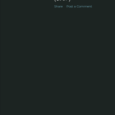
Share
Post a Comment