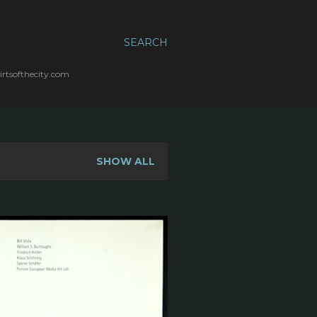
SEARCH
irtsofthecity.com
SHOW ALL