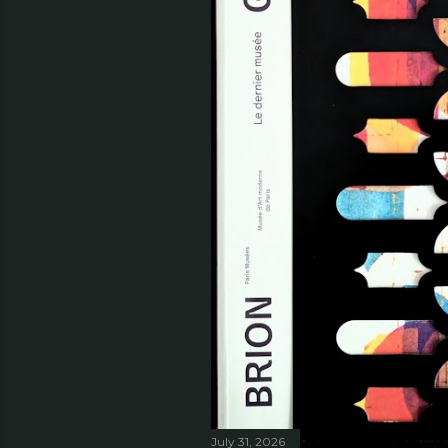
July 31, 2026