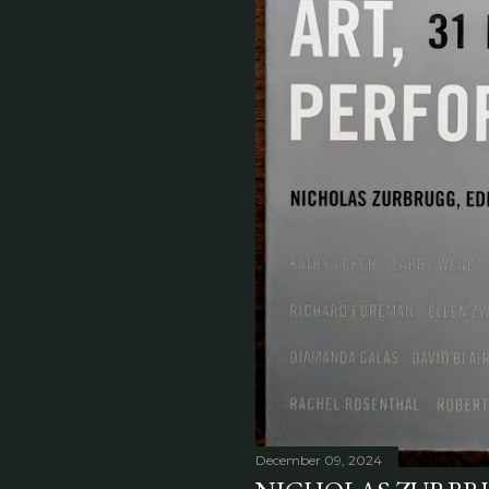
December 09, 2024