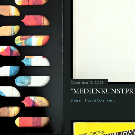
December 12, 2025
"MEDIENKUNSTPREI
Share
Post a Comment