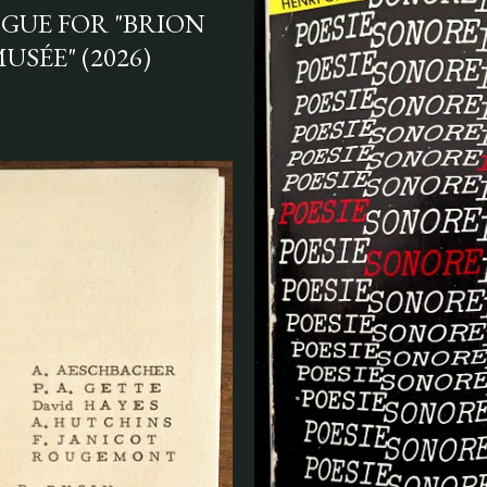
GUE FOR "BRION
USÉE" (2026)