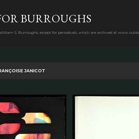
Skip to main content
FOR BURROUGHS
 William S. Burroughs, except for periodicals, which are archived at www.outsk
RANÇOISE JANICOT