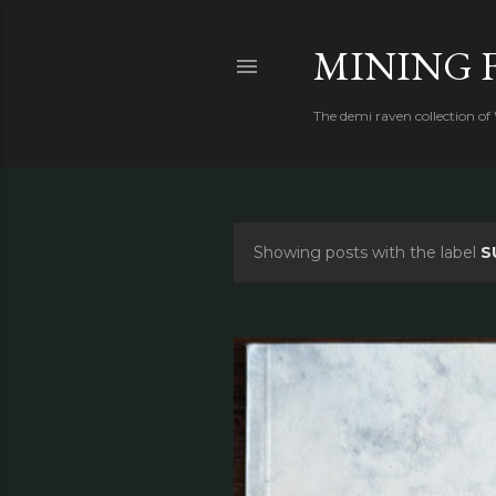
MINING 
The demi raven collection of
Showing posts with the label
S
P
o
s
t
s