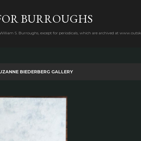
Skip to main content
FOR BURROUGHS
 William S. Burroughs, except for periodicals, which are archived at www.outsk
UZANNE BIEDERBERG GALLERY