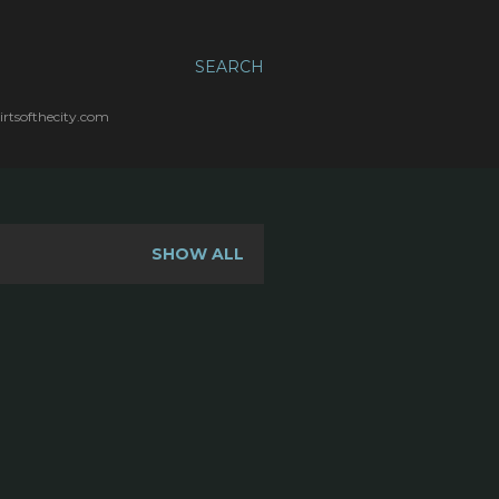
SEARCH
irtsofthecity.com
SHOW ALL