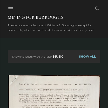
Skip to main content
MINING FOR BURROUGHS
The demi raven collection of William S. Burroughs, except for
periodicals, which are archived at www.outskirtsofthecity.com
Showing posts with the label
MUSIC
SHOW ALL
P
o
s
t
s