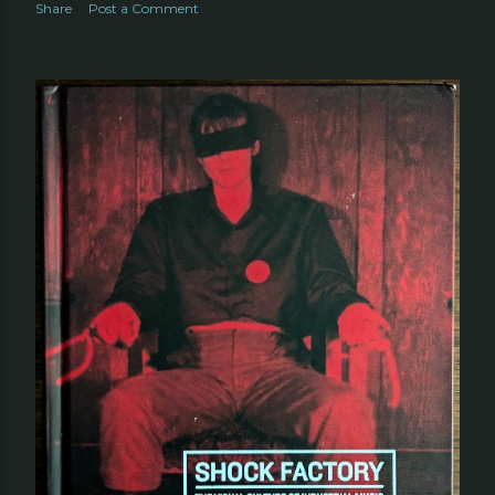
Share
Post a Comment