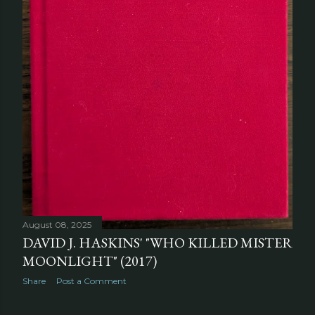
August 08, 2025
DAVID J. HASKINS' "WHO KILLED MISTER
MOONLIGHT" (2017)
Share
Post a Comment