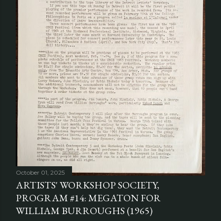
October 01, 2025
ARTISTS' WORKSHOP SOCIETY,
PROGRAM #14: MEGATON FOR
WILLIAM BURROUGHS (1965)