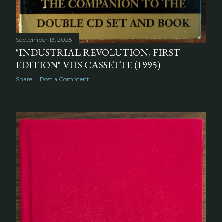
September 13, 2025
"INDUSTRIAL REVOLUTION, FIRST
EDITION" VHS CASSETTE (1995)
Share
Post a Comment