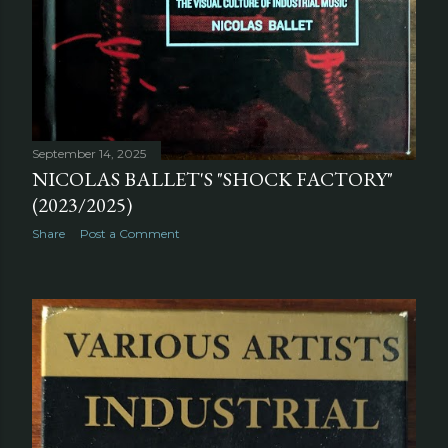
September 14, 2025
NICOLAS BALLET'S "SHOCK FACTORY"
(2023/2025)
Share
Post a Comment