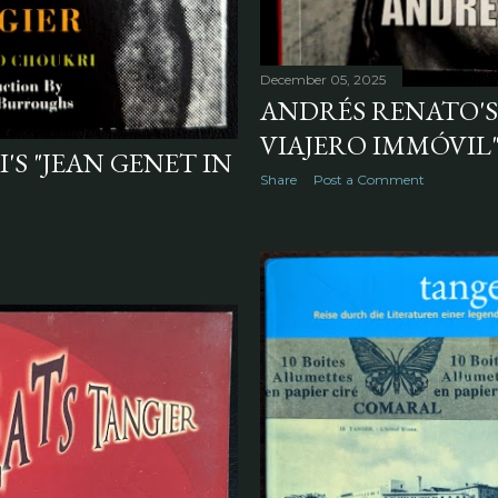
December 05, 2025
ANDRÉS RENATO'S
VIAJERO IMMÓVIL" 
 "JEAN GENET IN
Share
Post a Comment