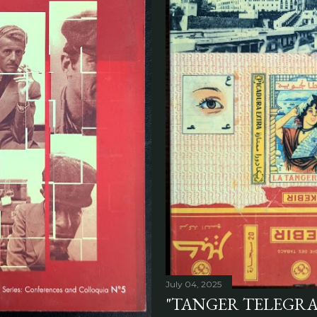
July 04, 2025
"TANGER TELEGRA