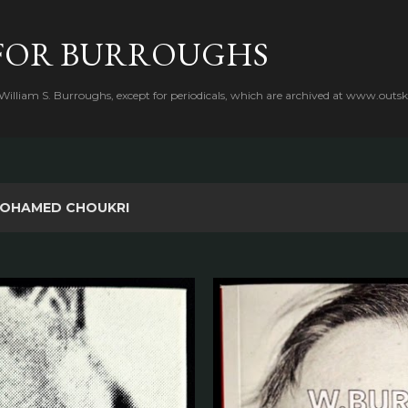
Skip to main content
FOR BURROUGHS
 William S. Burroughs, except for periodicals, which are archived at www.outsk
OHAMED CHOUKRI