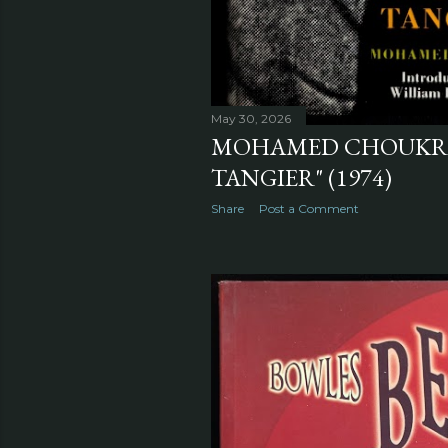
May 30, 2026
MOHAMED CHOUKRI'S
TANGIER" (1974)
Share
Post a Comment