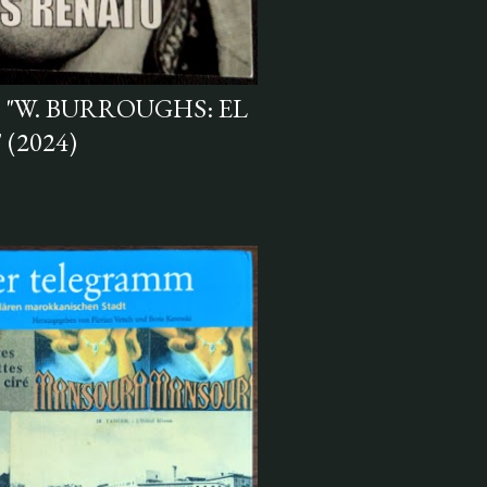
 "W. BURROUGHS: EL
(2024)