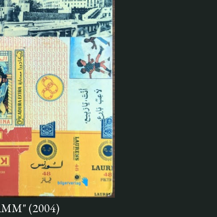
MM" (2004)