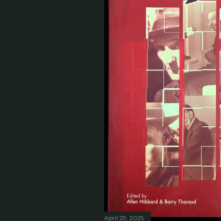
April 29, 2025