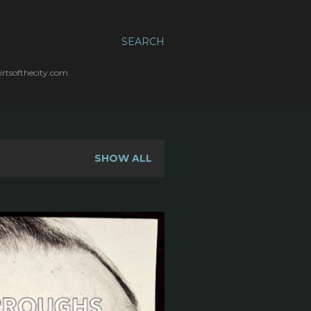
SEARCH
irtsofthecity.com
SHOW ALL