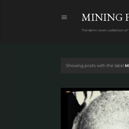
MINING 
The demi raven collection of
Showing posts with the label
M
P
o
s
t
s