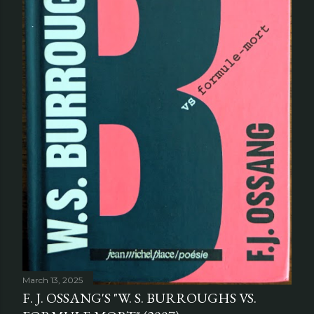
March 13, 2025
F. J. OSSANG'S "W. S. BURROUGHS VS.