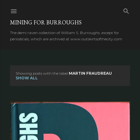
Skip to main content
MINING FOR BURROUGHS
The demi raven collection of William S. Burroughs, except for
periodicals, which are archived at www.outskirtsofthecity.com
Showing posts with the label
MARTIN FRAUDREAU
P
SHOW ALL
o
s
t
s