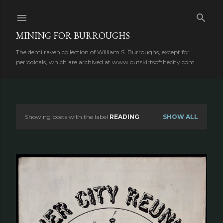
Skip to main content
MINING FOR BURROUGHS
The demi raven collection of William S. Burroughs, except for
periodicals, which are archived at www.outskirtsofthecity.com
Showing posts with the label
READING
SHOW ALL
P
o
s
t
s