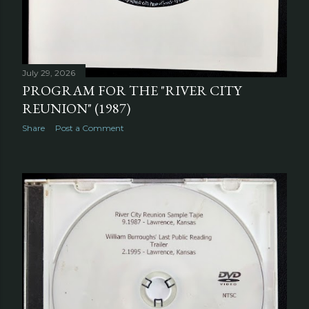
July 29, 2026
PROGRAM FOR THE "RIVER CITY
REUNION" (1987)
Share
Post a Comment