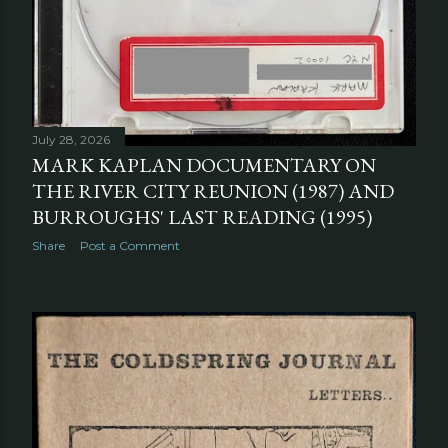
July 28, 2026
MARK KAPLAN DOCUMENTARY ON
THE RIVER CITY REUNION (1987) AND
BURROUGHS' LAST READING (1995)
Share
Post a Comment