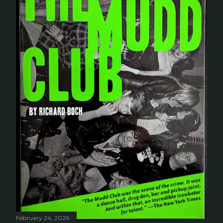
February 24, 2026