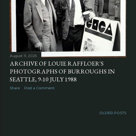
August 11, 2025
ARCHIVE OF LOUIE RAFFLOER'S
PHOTOGRAPHS OF BURROUGHS IN
SEATTLE, 9-10 JULY 1988
Share
Post a Comment
OLDER POSTS