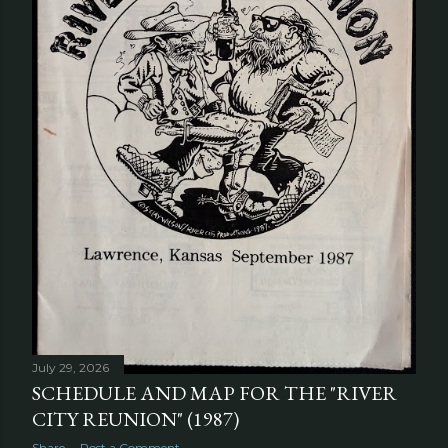
July 29, 2026
SCHEDULE AND MAP FOR THE "RIVER
CITY REUNION" (1987)
Share
Post a Comment