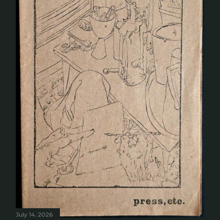
July 14, 2026