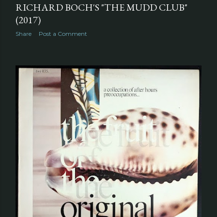
RICHARD BOCH'S "THE MUDD CLUB"
(2017)
Share
Post a Comment