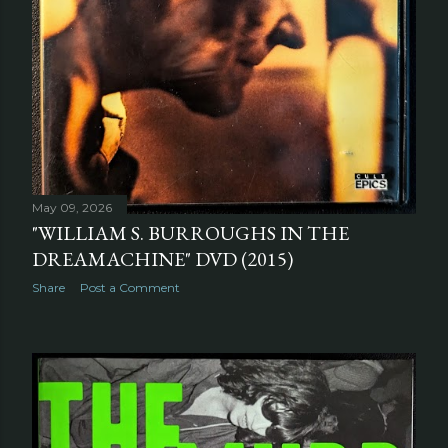
May 09, 2026
"WILLIAM S. BURROUGHS IN THE
DREAMACHINE" DVD (2015)
Share
Post a Comment