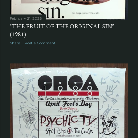
February 21, 2026
"THE FRUIT OF THE ORIGINAL SIN"
(1981)
Share
Post a Comment