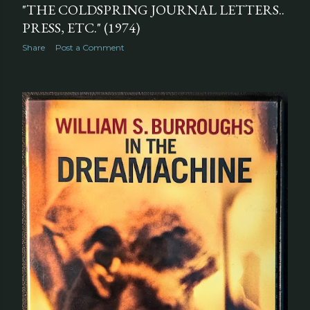
"THE COLDSPRING JOURNAL LETTERS..
PRESS, ETC." (1974)
Share
Post a Comment