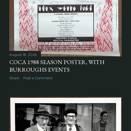
August 18, 2025
COCA 1988 SEASON POSTER, WITH
BURROUGHS EVENTS
Share
Post a Comment