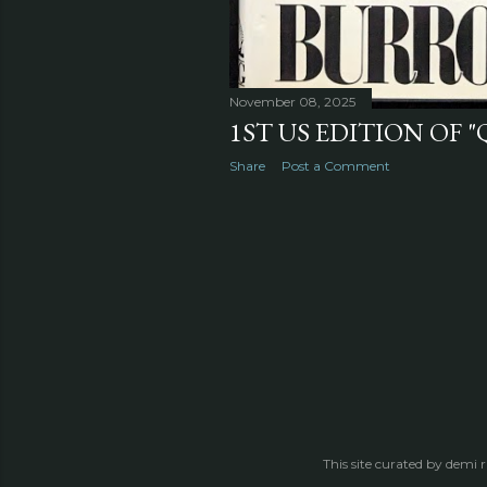
November 08, 2025
1ST US EDITION OF "
Share
Post a Comment
This site curated by demi 