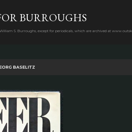
Skip to main content
FOR BURROUGHS
 William S. Burroughs, except for periodicals, which are archived at www.outsk
EORG BASELITZ