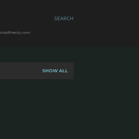
SEARCH
irtsofthecity.com
SHOW ALL