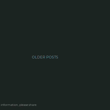
OLDER POSTS
 information, please share.