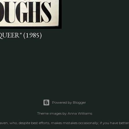
QUEER" (1985)
Powered by Blogger
Theme images by
Anna Williams
raven, who, despite best efforts, makes mistakes occasionally; if you have better